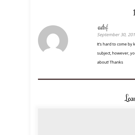
adsf
September 30, 201
It’s hard to come by 
subject, however, yo
about! Thanks
Lea