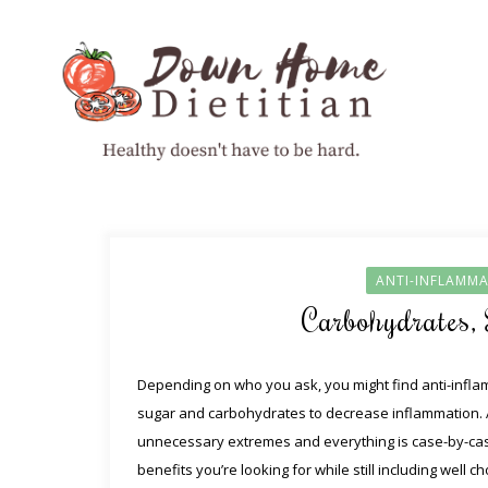
ANTI-INFLAMMA
Carbohydrates,
Depending on who you ask, you might find anti-infl
sugar and carbohydrates to decrease inflammation. A
unnecessary extremes and everything is case-by-case
benefits you’re looking for while still including wel