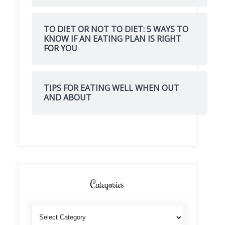
TO DIET OR NOT TO DIET: 5 WAYS TO
KNOW IF AN EATING PLAN IS RIGHT
FOR YOU
TIPS FOR EATING WELL WHEN OUT
AND ABOUT
Categories