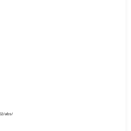
02/abs/