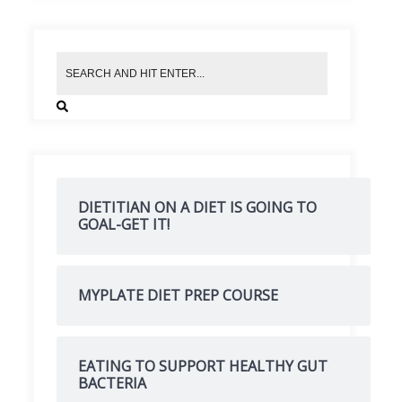
DIETITIAN ON A DIET IS GOING TO
GOAL-GET IT!
MYPLATE DIET PREP COURSE
EATING TO SUPPORT HEALTHY GUT
BACTERIA