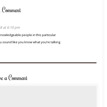
1 Comment
8 at 6:10 pm
knowledgeable people in this particular
u sound like you know what you’re talking
ve a Comment