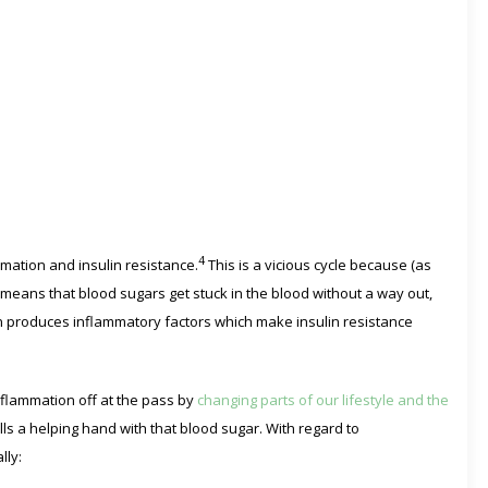
4
mation and insulin resistance.
This is a vicious cycle because (as
e means that blood sugars get stuck in the blood without a way out,
en produces inflammatory factors which make insulin resistance
nflammation off at the pass by
changing parts of our lifestyle and the
ls a helping hand with that blood sugar. With regard to
lly: