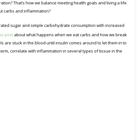
deration? That’s how we balance meeting health goals and living a life
ut carbs and inflammation?
trated sugar and simple carbohydrate consumption with increased
his post
about what happens when we eat carbs and how we break
 are stuck in the blood until insulin comes around to let them in to
term, correlate with inflammation in several types of tissue in the