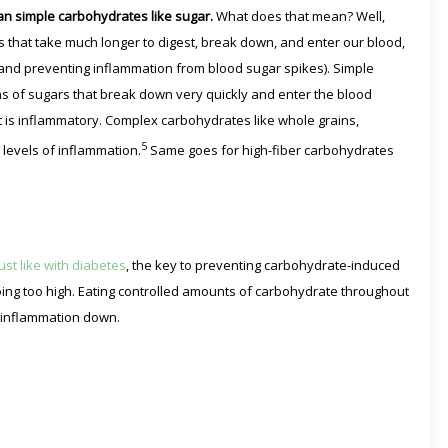
n simple carbohydrates like sugar.
What does that mean? Well,
 that take much longer to digest, break down, and enter our blood,
and preventing inflammation from blood sugar spikes). Simple
ns of sugars that break down very quickly and enter the blood
at is inflammatory. Complex carbohydrates like whole grains,
5
levels of inflammation.
Same goes for high-fiber carbohydrates
Just like with diabetes
, the key to preventing carbohydrate-induced
ing too high. Eating controlled amounts of carbohydrate throughout
 inflammation down.