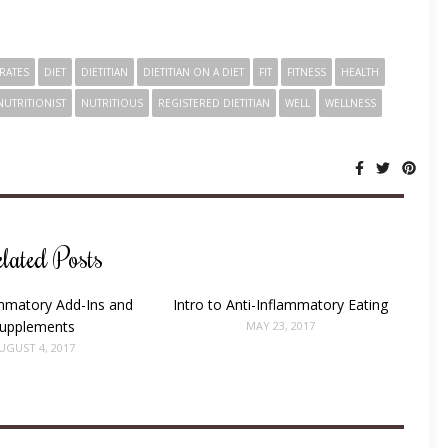
RATES
DIET
DIETITIAN
DIETITIAN ON A DIET
FIT
FITNESS
HEALTH
NUTRITIONIST
NUTRITIOUS
REGISTERED DIETITIAN
WELL
WELLNESS
SHARE:
lated Posts
ammatory Add-Ins and
Intro to Anti-Inflammatory Eating
upplements
MAY 23, 2017
UGUST 4, 2017