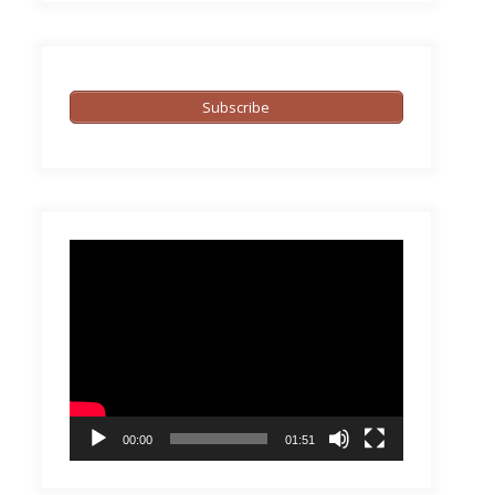
Subscribe
Video
Player
00:00
01:51