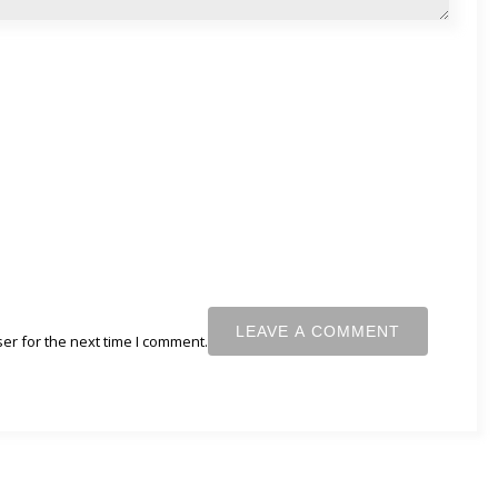
er for the next time I comment.