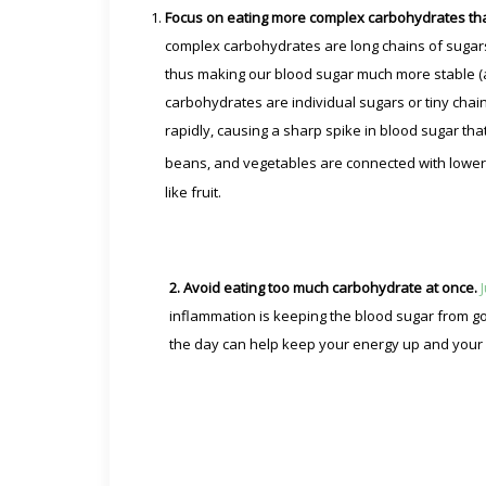
Focus on eating more complex carbohydrates tha
complex carbohydrates are long chains of sugars
thus making our blood sugar much more stable (
carbohydrates are individual sugars or tiny chai
rapidly, causing a sharp spike in blood sugar th
beans, and vegetables are connected with lower 
like fruit.
2. Avoid eating too much carbohydrate at once.
inflammation is keeping the blood sugar from go
the day can help keep your energy up and your