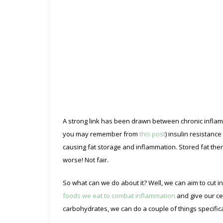
A strong link has been drawn between chronic inflam
you may remember from
this post
) insulin resistanc
causing fat storage and inflammation. Stored fat th
worse! Not fair.
So what can we do about it? Well, we can aim to cut i
foods we eat to combat inflammation
and give our cel
carbohydrates, we can do a couple of things specifica