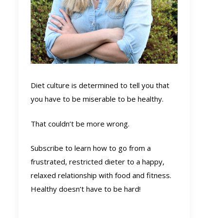
Diet culture is determined to tell you that
you have to be miserable to be healthy.
That couldn’t be more wrong.
Subscribe to learn how to go from a
frustrated, restricted dieter to a happy,
relaxed relationship with food and fitness.
Healthy doesn’t have to be hard!