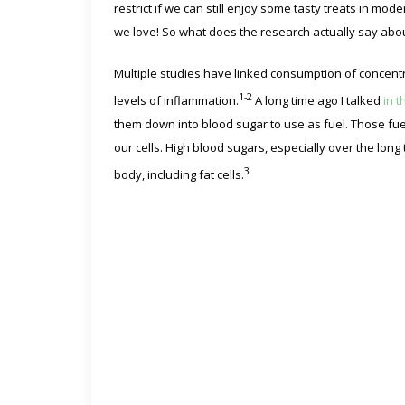
restrict if we can still enjoy some tasty treats in mo
we love! So what does the research actually say abo
Multiple studies have linked consumption of concen
1-2
levels of inflammation.
A long time ago I talked
in t
them down into blood sugar to use as fuel. Those fuels
our cells. High blood sugars, especially over the long 
3
body, including fat cells.