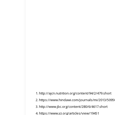
http://ajcn.nutrition.org/content/94/2/479.short
https://www.hindawi.com/journals/mi/2013/5095
http://www.jbc.org/content/280/6/4617.short
https://www.jci.org/articles/view/19451