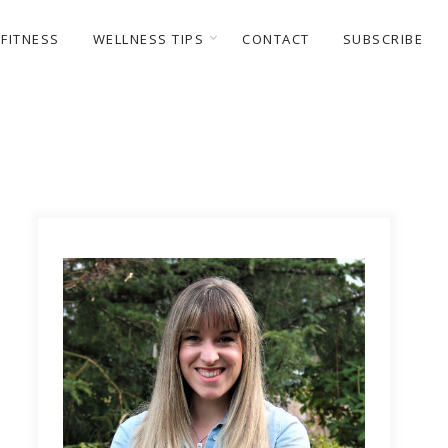
FITNESS
WELLNESS TIPS
CONTACT
SUBSCRIBE