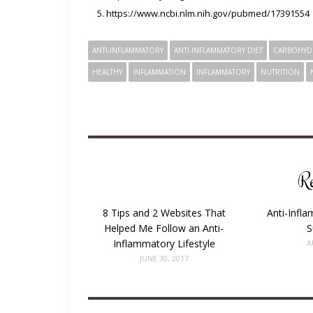
https://www.ncbi.nlm.nih.gov/pubmed/17391554
ANTI-INFLAMMATORY
ANTI-INFLAMMATORY DIET
CARBOHYD
HEALTHY
INFLAMMATION
INFLAMMATORY
NUTRITION
Re
8 Tips and 2 Websites That
Anti-Infl
Helped Me Follow an Anti-
S
Inflammatory Lifestyle
A
JUNE 30, 2017