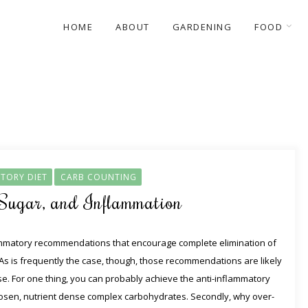
HOME
ABOUT
GARDENING
FOOD
TORY DIET
CARB COUNTING
 Sugar, and Inflammation
ammatory recommendations that encourage complete elimination of
s is frequently the case, though, those recommendations are likely
. For one thing, you can probably achieve the anti-inflammatory
l chosen, nutrient dense complex carbohydrates. Secondly, why over-