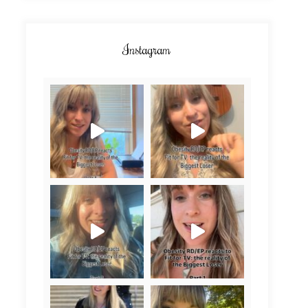
Instagram