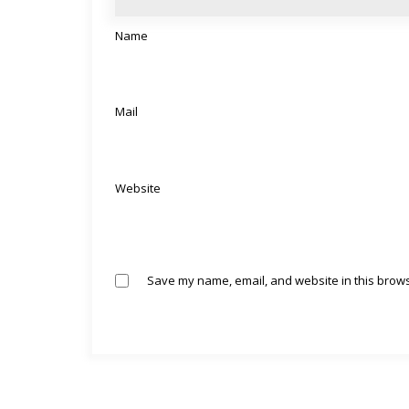
Name
Mail
Website
Save my name, email, and website in this brows