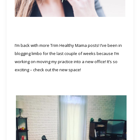
I’m back with more Trim Healthy Mama posts! I’ve been in
blogging limbo for the last couple of weeks because I’m
working on moving my practice into a new office! It’s so
exciting – check out the new space!