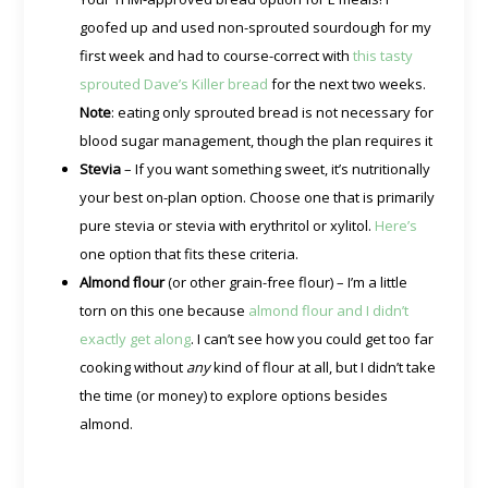
goofed up and used non-sprouted sourdough for my
first week and had to course-correct with
this tasty
sprouted Dave’s Killer bread
for the next two weeks.
Note
: eating only sprouted bread is not necessary for
blood sugar management, though the plan requires it
Stevia
– If you want something sweet, it’s nutritionally
your best on-plan option. Choose one that is primarily
pure stevia or stevia with erythritol or xylitol.
Here’s
one option that fits these criteria.
Almond flour
(or other grain-free flour) – I’m a little
torn on this one because
almond flour and I didn’t
exactly get along
. I can’t see how you could get too far
cooking without
any
kind of flour at all, but I didn’t take
the time (or money) to explore options besides
almond.