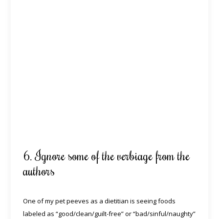
6. Ignore some of the verbiage from the
authors
One of my pet peeves as a dietitian is seeing foods
labeled as “good/clean/guilt-free” or “bad/sinful/naughty”