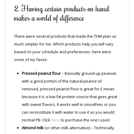
2. Having certain products on hand
makes a world of difference
There were several products that made the THM plan
so
much simpler for me. Which products help
you
will vary
based on your schedule and preferences. Here were
some of my faves:
Pressed peanut flour
– Basically ground-up peanuts
with a good portion of the natural peanut oil
removed, pressed peanut flour is great for E meals
because it is a low-fat protein source that goes great
with sweet flavors. It works well in smoothies or you
can reconstitute it with water to use it as you would
normal PB. Click
here
to purchase the one I used.
Almond milk
(or other milk alternative) – Technically,