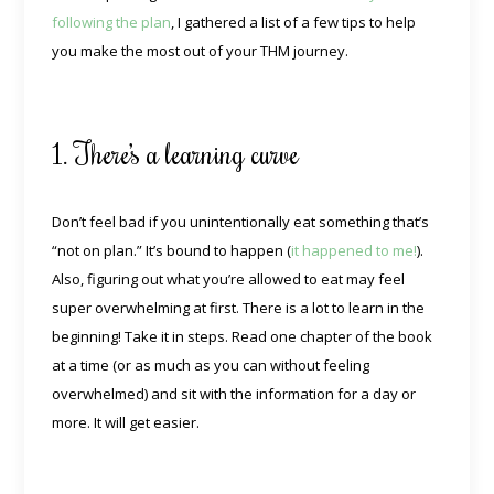
following the plan
, I gathered a list of a few tips to help
you make the most out of your THM journey.
1. There’s a learning curve
Don’t feel bad if you unintentionally eat something that’s
“not on plan.” It’s bound to happen (
it happened to me!
).
Also, figuring out what you’re allowed to eat may feel
super overwhelming at first. There is a lot to learn in the
beginning! Take it in steps. Read one chapter of the book
at a time (or as much as you can without feeling
overwhelmed) and sit with the information for a day or
more. It will get easier.