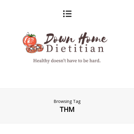
Browsing Tag
THM