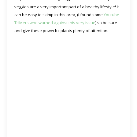
veggies are a very important part of a healthy lifestyle! It
can be easy to skimp in this area, (I found some
Youtube
THMers who warned against this very issue
) so be sure
and give these powerful plants plenty of attention.