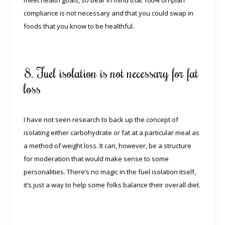
meet health goals, so bear in mind that 100% on-plan
compliance is not necessary and that you could swap in
foods that you know to be healthful.
8. Fuel isolation is not necessary for fat
loss
I have not seen research to back up the concept of
isolating either carbohydrate or fat at a particular meal as
a method of weight loss. It can, however, be a structure
for moderation that would make sense to some
personalities. There’s no magic in the fuel isolation itself,
it’s just a way to help some folks balance their overall diet.