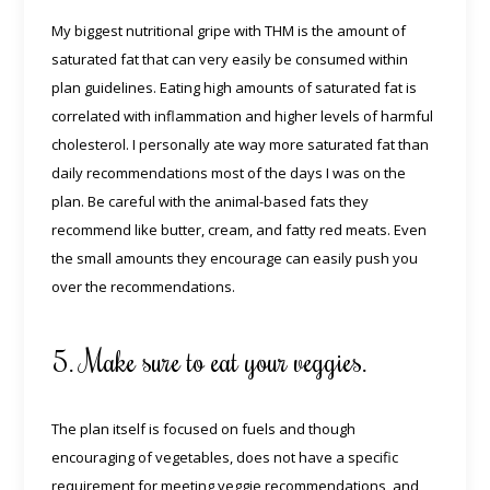
My biggest nutritional gripe with THM is the amount of
saturated fat that can very easily be consumed within
plan guidelines. Eating high amounts of saturated fat is
correlated with inflammation and higher levels of harmful
cholesterol. I personally ate way more saturated fat than
daily recommendations most of the days I was on the
plan. Be careful with the animal-based fats they
recommend like butter, cream, and fatty red meats. Even
the small amounts they encourage can easily push you
over the recommendations.
5. Make sure to eat your veggies.
The plan itself is focused on fuels and though
encouraging of vegetables, does not have a specific
requirement for meeting veggie recommendations, and