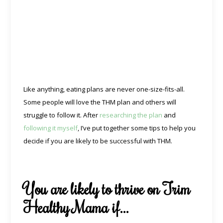
Like anything, eating plans are never one-size-fits-all.
Some people will love the THM plan and others will
struggle to follow it. After
researching the plan
and
following it myself
, I’ve put together some tips to help you
decide if you are likely to be successful with THM.
You are likely to thrive on Trim
Healthy Mama if…