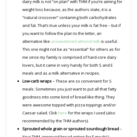
dairy milk is not “on plan” with THM if you’re aiming for
weight loss because, as the authors state, it is a
“natural crossover” containing both carbohydrates
and fat. That’s true unless your milk is fat free – but if
you want to follow the plan to the letter, an
alternative like
unsweetened almond milk
is useful.
This one might not be as “essential” for others as for
me since my family is comprised of hard-core dairy
lovers, but it came in very handy for both S and E
meals and as a milk alternative in recipes.
Low-carb wraps
– These are so convenient for S
meals. Sometimes you just want to put all that fatty
goodness into some kind of bread-like thing. They
were awesome topped with pizza toppings and/or
Caesar salad. Click
here
for the wraps I used (also
recommended by the THM authors).
Sprouted whole grain or sprouted sourdough bread
–
Your THM-approved bread option for E meals! I