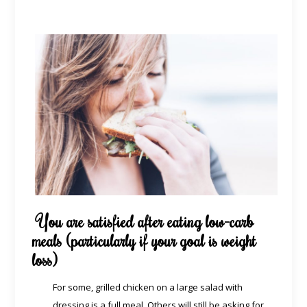
You are satisfied after eating low-carb
meals (particularly if your goal is weight
loss)
For some, grilled chicken on a large salad with
dressing is a full meal. Others will still be asking for