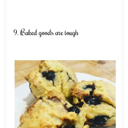
9. Baked goods are tough