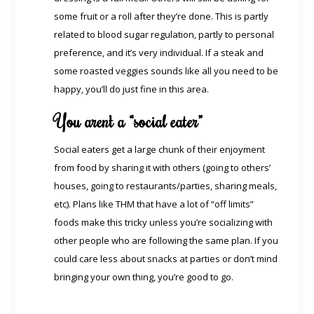
some fruit or a roll after they’re done. This is partly
related to blood sugar regulation, partly to personal
preference, and it’s very individual. If a steak and
some roasted veggies sounds like all you need to be
happy, you’ll do just fine in this area.
You aren’t a “social eater”
Social eaters get a large chunk of their enjoyment
from food by sharing it with others (going to others’
houses, going to restaurants/parties, sharing meals,
etc). Plans like THM that have a lot of “off limits”
foods make this tricky unless you’re socializing with
other people who are following the same plan. If you
could care less about snacks at parties or don’t mind
bringing your own thing, you’re good to go.