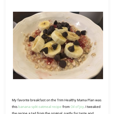
My favorite breakfast on the Trim Healthy Mama Plan was
this
banana split oatmeal recipe
from
Oil of Joy
. I tweaked
the recipe a tad from the original, partly for taste and