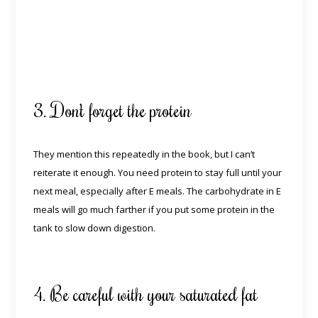
3. Don’t forget the protein
They mention this repeatedly in the book, but I can’t
reiterate it enough. You need protein to stay full until your
next meal, especially after E meals. The carbohydrate in E
meals will go much farther if you put some protein in the
tank to slow down digestion.
4. Be careful with your saturated fat