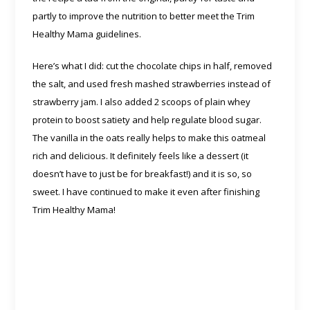
partly to improve the nutrition to better meet the Trim
Healthy Mama guidelines.
Here’s what I did: cut the chocolate chips in half, removed
the salt, and used fresh mashed strawberries instead of
strawberry jam. I also added 2 scoops of plain whey
protein to boost satiety and help regulate blood sugar.
The vanilla in the oats really helps to make this oatmeal
rich and delicious. It definitely feels like a dessert (it
doesn’t have to just be for breakfast!) and it is so, so
sweet. I have continued to make it even after finishing
Trim Healthy Mama!