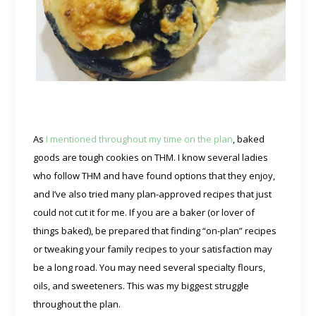
As
I mentioned throughout my time on the plan
, baked
goods are tough cookies on THM. I know several ladies
who follow THM and have found options that they enjoy,
and I’ve also tried many plan-approved recipes that just
could not cut it for me. If you are a baker (or lover of
things baked), be prepared that finding “on-plan” recipes
or tweaking your family recipes to your satisfaction may
be a long road. You may need several specialty flours,
oils, and sweeteners. This was my biggest struggle
throughout the plan.