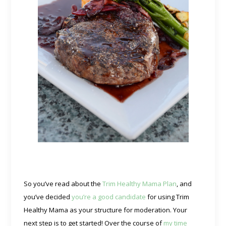
So you’ve read about the
Trim Healthy Mama Plan
, and
you’ve decided
you’re a good candidate
for using Trim
Healthy Mama as your structure for moderation. Your
next step is to get started! Over the course of
my time