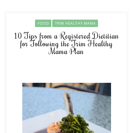
FOOD
TRIM HEALTHY MAMA
10 Tips from a Registered Dietitian
for Following the Trim Healthy
Mama Plan