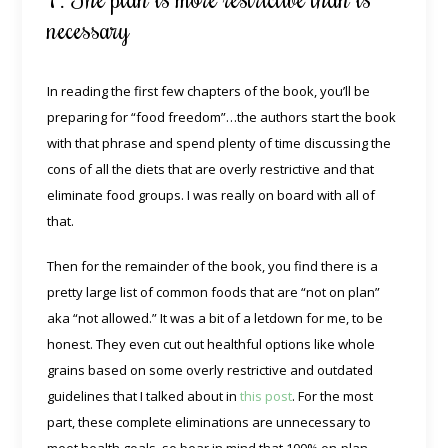
necessary
In reading the first few chapters of the book, you’ll be
preparing for “food freedom”…the authors start the book
with that phrase and spend plenty of time discussing the
cons of all the diets that are overly restrictive and that
eliminate food groups. I was really on board with all of
that.
Then for the remainder of the book, you find there is a
pretty large list of common foods that are “not on plan”
aka “not allowed.” It was a bit of a letdown for me, to be
honest. They even cut out healthful options like whole
grains based on some overly restrictive and outdated
guidelines that I talked about in
this post
. For the most
part, these complete eliminations are unnecessary to