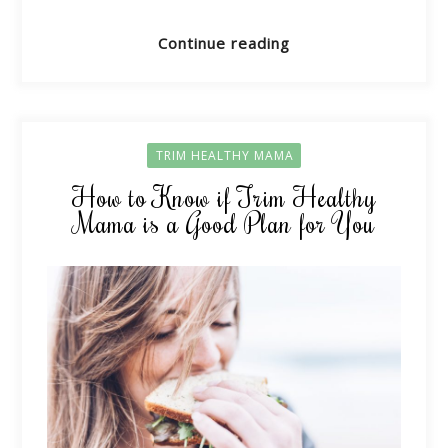
Continue reading
TRIM HEALTHY MAMA
How to Know if Trim Healthy
Mama is a Good Plan for You