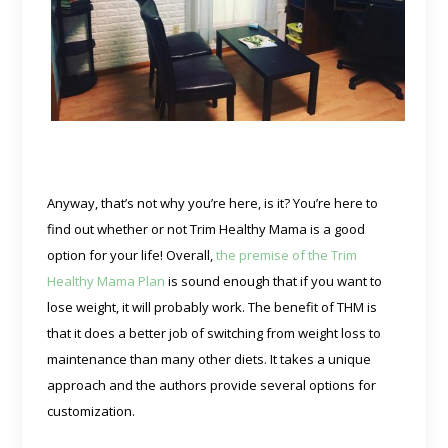
Anyway, that’s not why you’re here, is it? You’re here to
find out whether or not Trim Healthy Mama is a good
option for your life! Overall,
the premise of the Trim
Healthy Mama Plan
is sound enough that if you want to
lose weight, it will probably work. The benefit of THM is
that it does a better job of switching from weight loss to
maintenance than many other diets. It takes a unique
approach and the authors provide several options for
customization.