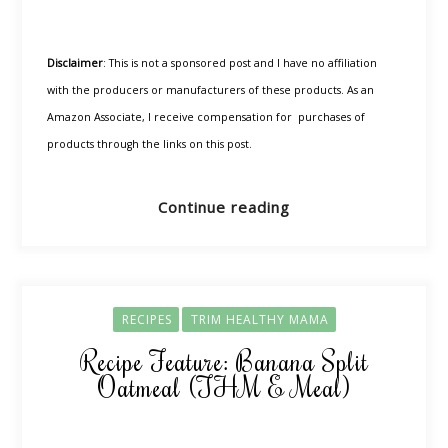
Disclaimer
: This is not a sponsored post and I have no affiliation
with the producers or manufacturers of these products. As an
Amazon Associate, I receive compensation for purchases of
products through the links on this post.
Continue reading
RECIPES
TRIM HEALTHY MAMA
Recipe Feature: Banana Split
Oatmeal (THM E Meal)