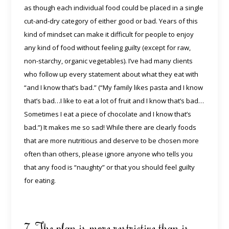
as though each individual food could be placed in a single
cut-and-dry category of either good or bad. Years of this
kind of mindset can make it difficult for people to enjoy
any kind of food without feeling guilty (except for raw,
non-starchy, organic vegetables). I’ve had many clients
who follow up every statement about what they eat with
“and I know that’s bad.” (“My family likes pasta and I know
that’s bad…I like to eat a lot of fruit and I know that’s bad…
Sometimes I eat a piece of chocolate and I know that’s
bad.”) It makes me so sad! While there are clearly foods
that are more nutritious and deserve to be chosen more
often than others, please ignore anyone who tells you
that any food is “naughty” or that you should feel guilty
for eating.
7. The plan is more restrictive than is