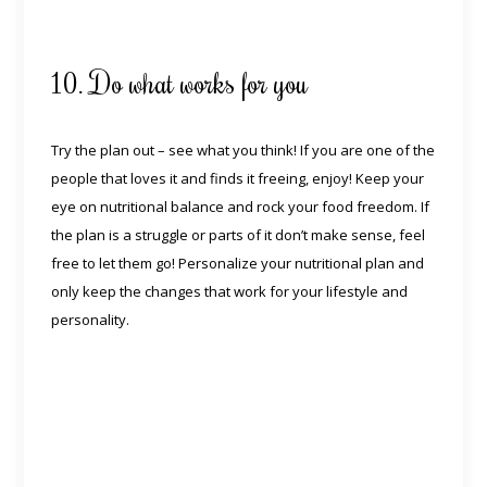
10. Do what works for you
Try the plan out – see what you think! If you are one of the
people that loves it and finds it freeing, enjoy! Keep your
eye on nutritional balance and rock your food freedom. If
the plan is a struggle or parts of it don’t make sense, feel
free to let them go! Personalize your nutritional plan and
only keep the changes that work for your lifestyle and
personality.