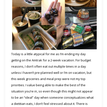
Today is a little atypical for me as I’m ending my day
getting on the Amtrak for a 2-week vacation. For budget
reasons, I don’t often eat out multiple times in a day
unless I haven’t pre-planned well or I’m on vacation, but
this week groceries and meal prep were not my top
priorities. I value being able to make the best of the
situation you’re in, so even though this might not appear
to be an “ideal” day when someone conceptualizes what
a dietitian eats, I don’t feel stressed about it. There is