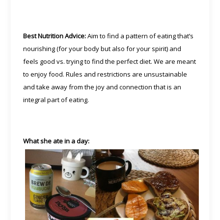
Best Nutrition Advice:
Aim to find a pattern of eating that’s
nourishing (for your body but also for your spirit) and
feels good vs. trying to find the perfect diet. We are meant
to enjoy food. Rules and restrictions are unsustainable
and take away from the joy and connection that is an
integral part of eating.
What she ate in a day: