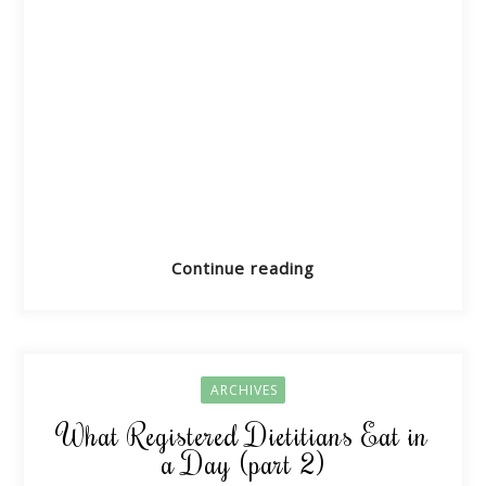
Continue reading
ARCHIVES
What Registered Dietitians Eat in
a Day (part 2)