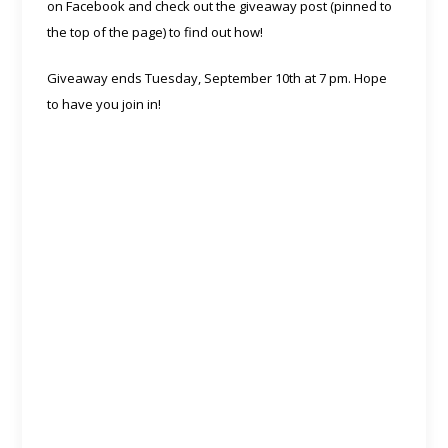
on Facebook and check out the giveaway post (pinned to
the top of the page) to find out how!
Giveaway ends Tuesday, September 10th at 7 pm. Hope
to have you join in!