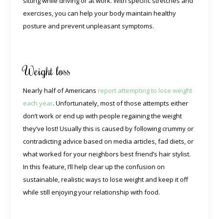
sitting while driving or at work. With specific stretches and
exercises, you can help your body maintain healthy
posture and prevent unpleasant symptoms.
Weight loss
Nearly half of Americans
report attempting to lose weight
each year
. Unfortunately, most of those attempts either
don’t work or end up with people regaining the weight
they’ve lost! Usually this is caused by following crummy or
contradicting advice based on media articles, fad diets, or
what worked for your neighbors best friend’s hair stylist.
In this feature, I’ll help clear up the confusion on
sustainable, realistic ways to lose weight and keep it off
while still enjoying your relationship with food.