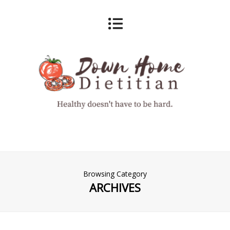
Browsing Category
ARCHIVES