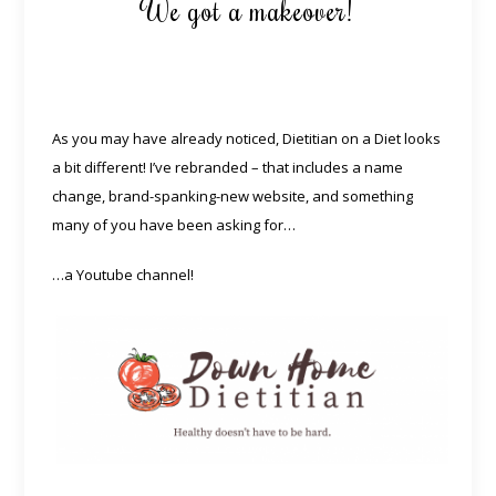
We got a makeover!
As you may have already noticed, Dietitian on a Diet looks
a bit different! I’ve rebranded – that includes a name
change, brand-spanking-new website, and something
many of you have been asking for…
…a Youtube channel!