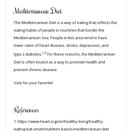
Mediterranean Diet
The Mediterranean Diet is a way of eating that reflects the
eating habits of people in countries that border the
Mediterranean Sea. People in this area tend to have
lower rates of heart disease, stroke, depression, and
1-3
type 2 diabetes.
For these reasons, the Mediterranean
Diet is often touted as a way to promote health and
prevent chronic disease.
Vote for your favorite!
References
1. https://www.heart.org/en/healthy-living/healthy-
eating/eat-smart/nutrition-basics/mediterranean-diet