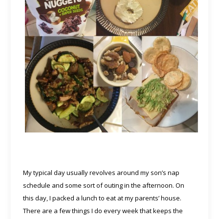
My typical day usually revolves around my son’s nap
schedule and some sort of outing in the afternoon. On
this day, I packed a lunch to eat at my parents’ house.
There are a few things I do every week that keeps the