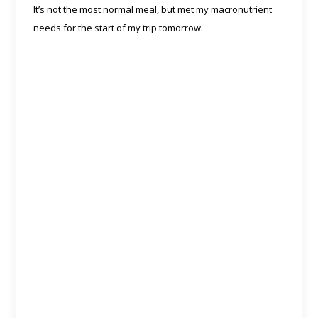
It’s not the most normal meal, but met my macronutrient
needs for the start of my trip tomorrow.