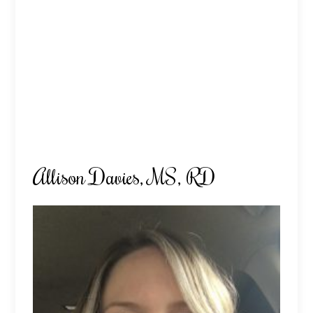
Allison Davies, MS, RD