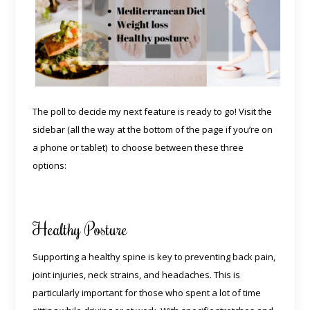
The poll to decide my next feature is ready to go! Visit the
sidebar (all the way at the bottom of the page if you’re on
a phone or tablet) to choose between these three
options:
Healthy Posture
Supporting a healthy spine is key to preventing back pain,
joint injuries, neck strains, and headaches. This is
particularly important for those who spent a lot of time