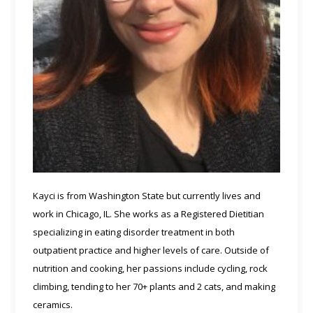
Kayci is from Washington State but currently lives and
work in Chicago, IL. She works as a Registered Dietitian
specializing in eating disorder treatment in both
outpatient practice and higher levels of care. Outside of
nutrition and cooking, her passions include cycling, rock
climbing, tending to her 70+ plants and 2 cats, and making
ceramics.