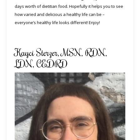
days worth of dietitian food. Hopefully it helps you to see
how varied and delicious a healthy life can be –
everyone’s healthy life looks different! Enjoy!
Kayci Sterzer, MSN, RDN,
LDN, CEDRD