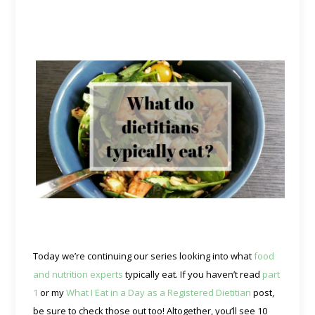
Today we’re continuing our series looking into what
food
and nutrition experts
typically eat. If you haven’t read
part
1
or my
What I Eat in a Day as a Registered Dietitian
post,
be sure to check those out too! Altogether, you’ll see 10