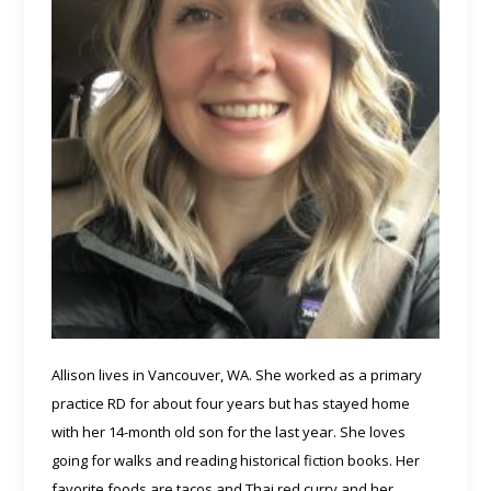
Allison lives in Vancouver, WA. She worked as a primary
practice RD for about four years but has stayed home
with her 14-month old son for the last year. She loves
going for walks and reading historical fiction books. Her
favorite foods are tacos and Thai red curry and her