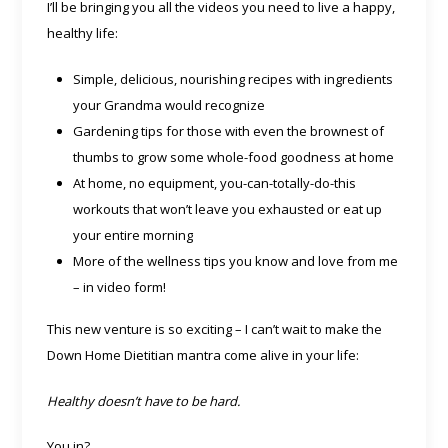
I’ll be bringing you all the videos you need to live a happy,
healthy life:
Simple, delicious, nourishing recipes with ingredients
your Grandma would recognize
Gardening tips for those with even the brownest of
thumbs to grow some whole-food goodness at home
At home, no equipment, you-can-totally-do-this
workouts that won’t leave you exhausted or eat up
your entire morning
More of the wellness tips you know and love from me
– in video form!
This new venture is so exciting – I can’t wait to make the
Down Home Dietitian mantra come alive in your life:
Healthy doesn’t have to be hard.
You in?