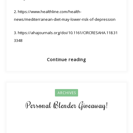
2. https://www.healthline.com/health-
news/mediterranean-diet-may-lower-risk-of-depression
3. https://ahajournals.org/doi/10.1161/CIRCRESAHA.118.31
3348
Continue reading
ARCHIVES
Personal Blender Giveaway!