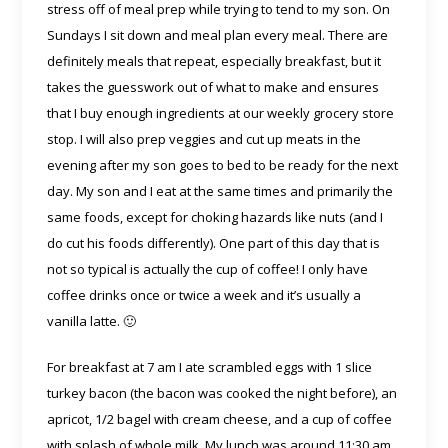
stress off of meal prep while trying to tend to my son. On
Sundays I sit down and meal plan every meal. There are
definitely meals that repeat, especially breakfast, but it
takes the guesswork out of what to make and ensures
that I buy enough ingredients at our weekly grocery store
stop. I will also prep veggies and cut up meats in the
evening after my son goes to bed to be ready for the next
day. My son and I eat at the same times and primarily the
same foods, except for choking hazards like nuts (and I
do cut his foods differently). One part of this day that is
not so typical is actually the cup of coffee! I only have
coffee drinks once or twice a week and it’s usually a
vanilla latte. 🙂
For breakfast at 7 am I ate scrambled eggs with 1 slice
turkey bacon (the bacon was cooked the night before), an
apricot, 1/2 bagel with cream cheese, and a cup of coffee
with splash of whole milk. My lunch was around 11:30 am