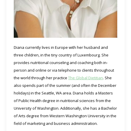
Diana currently lives in Europe with her husband and
three children, in the tiny country of Luxembourg. She
provides nutritional counseling and coaching both in-
person and online or via telephone to clients throughout
the world through her practice
The Global Dietitian
. She
also spends part of the summer (and often the December
holidays) in the Seattle, WA area. Diana holds a Masters
of Public Health degree in nutritional sciences from the
University of Washington. Additionally, she has a Bachelor
of Arts degree from Western Washington University in the
field of marketing and business administration.