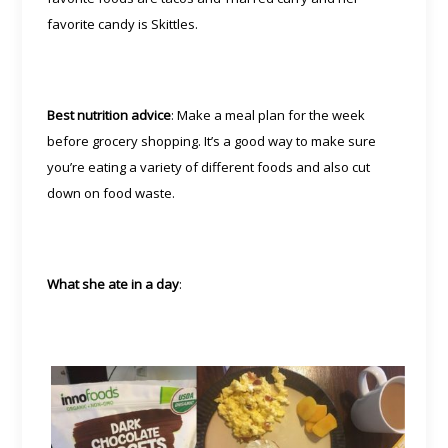
favorite candy is Skittles.
Best nutrition advice
: Make a meal plan for the week
before grocery shopping. It’s a good way to make sure
you’re eating a variety of different foods and also cut
down on food waste.
What she ate in a day
: