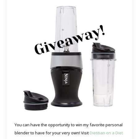
You can have the opportunity to win my favorite personal
blender to have for your very own! Visit
Dietitian on a Diet