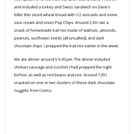
and included a turkey and Swiss sandwich on Dave’s
Killer thin sliced wheat bread with 1/2 avocado and some
sour cream and onion Pop Chips. Around 2:30 I ate a
snack of homemade trail mix made of walnuts, almonds,
peanuts, sunflower seeds (all unsalted), and dark
chocolate chips. I prepped the trail mix earlier in the week.
We ate dinner around 5-5:30 pm. The dinner included
chicken sausage and zucchini I had prepped the night
before, as well as red beans and rice. Around 7:30 I
snacked on one or two clusters of these dark chocolate
nuggets from Costco.