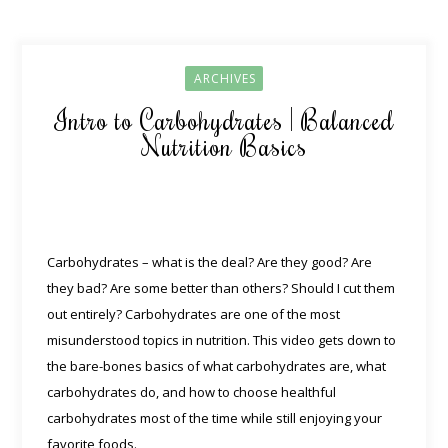
ARCHIVES
Intro to Carbohydrates | Balanced
Nutrition Basics
Carbohydrates – what is the deal? Are they good? Are
they bad? Are some better than others? Should I cut them
out entirely? Carbohydrates are one of the most
misunderstood topics in nutrition. This video gets down to
the bare-bones basics of what carbohydrates are, what
carbohydrates do, and how to choose healthful
carbohydrates most of the time while still enjoying your
favorite foods.