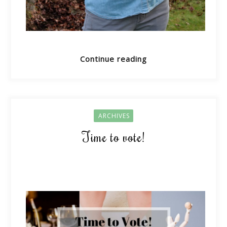
Continue reading
ARCHIVES
Time to vote!