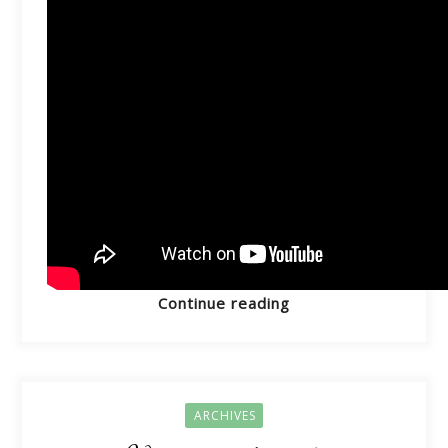
Continue reading
ARCHIVES