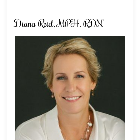
Diana Reid, MPH, RDN