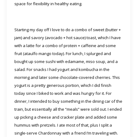
space for flexibility in healthy eating.
Starting my day off I love to do a combo of sweet (butter +
jam) and savory (avocado + hot sauce) toast, which I have
with a latte for a combo of protein + caffeine and some
fruit (ataulfo mango today). For lunch, I splurged and
bought up some sushi with edamame, miso soup, and a
salad. For snacks I had yogurt and kombucha in the
morning and later some chocolate-covered cherries. This
yogurt is a pretty generous portion, which I did finish
today since I biked to work and was hungry for it. For
dinner, I intended to buy something in the dining car of the
train, but essentially all the “meals” were sold out. I ended
up picking a cheese and cracker plate and added some
hummus with pretzels. I ate most of that, plus I split a
single-serve Chardonnay with a friend I’m traveling with.