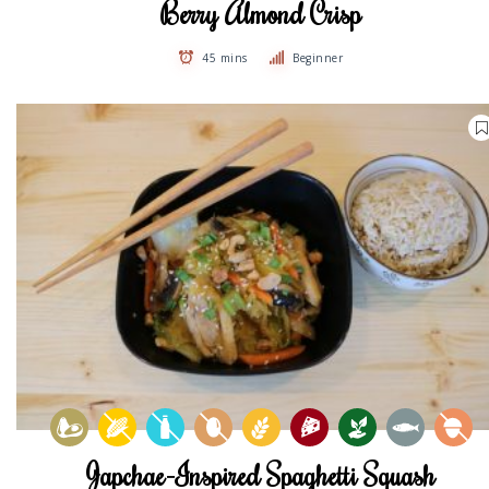
Berry Almond Crisp
45 mins
Beginner
Japchae-Inspired Spaghetti Squash