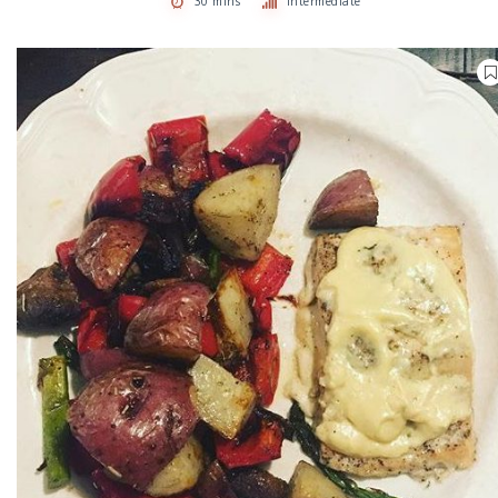
30 mins
Intermediate