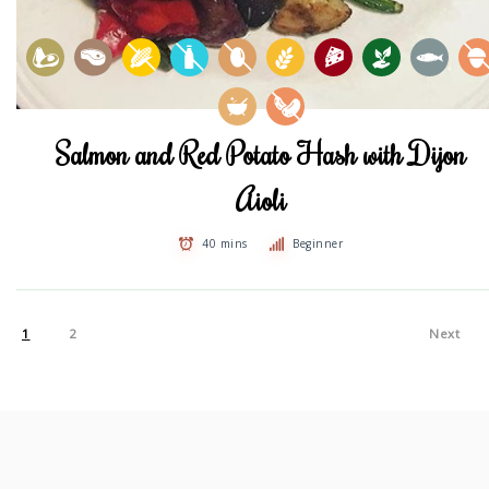
Salmon and Red Potato Hash with Dijon
Aioli
40 mins
Beginner
1
2
Next