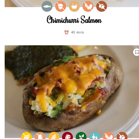
Chimichurri Salmon
40 mins