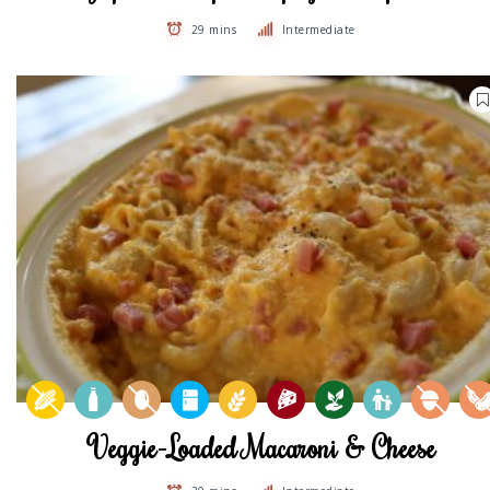
29 mins
Intermediate
Veggie-Loaded Macaroni & Cheese