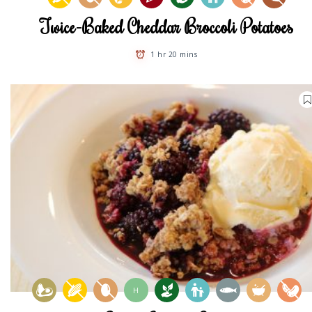
Twice-Baked Cheddar Broccoli Potatoes
1 hr 20 mins
H