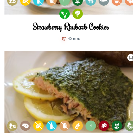
H
Strawberry Rhubarb Cookies
40 mins
H