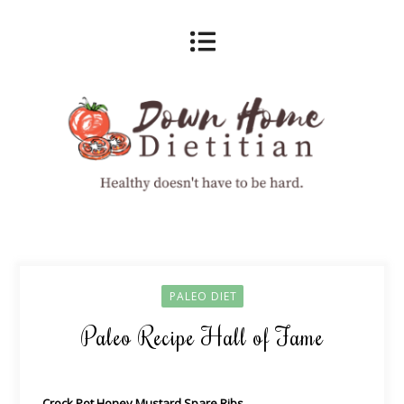
PALEO DIET
Paleo Recipe Hall of Fame
Crock Pot Honey Mustard Spare Ribs