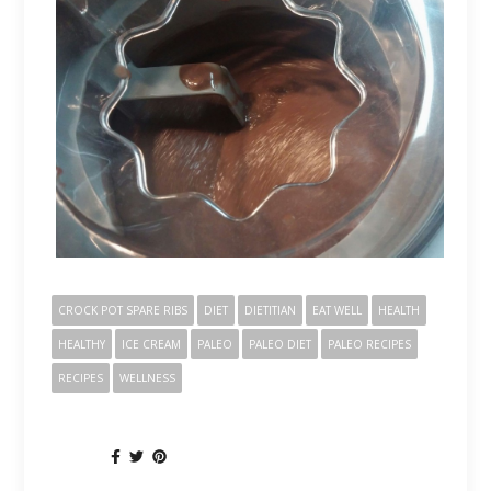
CROCK POT SPARE RIBS
DIET
DIETITIAN
EAT WELL
HEALTH
HEALTHY
ICE CREAM
PALEO
PALEO DIET
PALEO RECIPES
RECIPES
WELLNESS
SHARE: