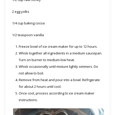
2 egg yolks
1/4 cup baking cocoa
1/2 teaspoon vanilla
Freeze bowl of ice cream maker for up to 12 hours.
Whisk together all ingredients in a medium saucepan.
Turn on burner to medium-low heat.
Whisk occasionally until mixture lightly simmers. Do
not allow to boil.
Remove from heat and pour into a bowl. Refrigerate
for about 2 hours until cool.
Once cool, process according to ice cream maker
instructions.