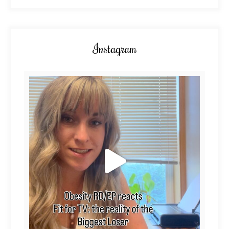
Instagram