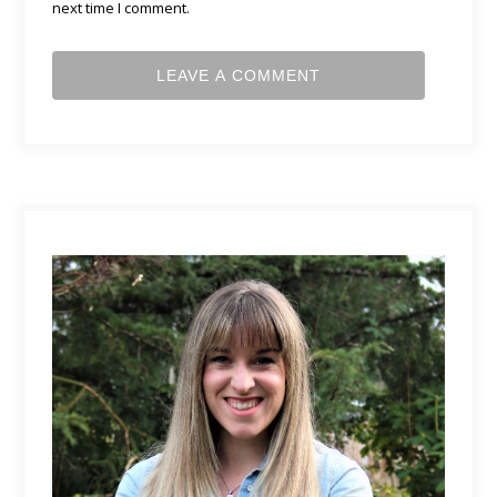
next time I comment.