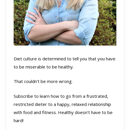
Diet culture is determined to tell you that you have
to be miserable to be healthy.
That couldn’t be more wrong.
Subscribe to learn how to go from a frustrated,
restricted dieter to a happy, relaxed relationship
with food and fitness. Healthy doesn’t have to be
hard!