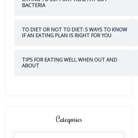
BACTERIA
TO DIET OR NOT TO DIET: 5 WAYS TO KNOW
IF AN EATING PLAN IS RIGHT FOR YOU
TIPS FOR EATING WELL WHEN OUT AND
ABOUT
Categories