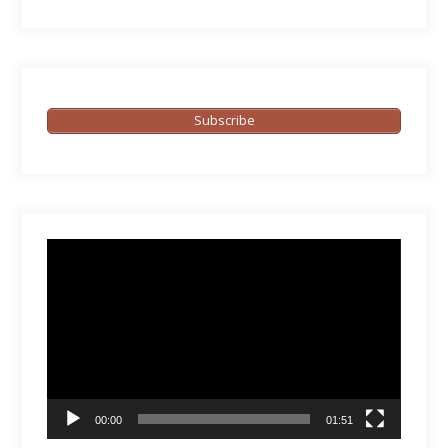
Subscribe
Video
Player
00:00
01:51