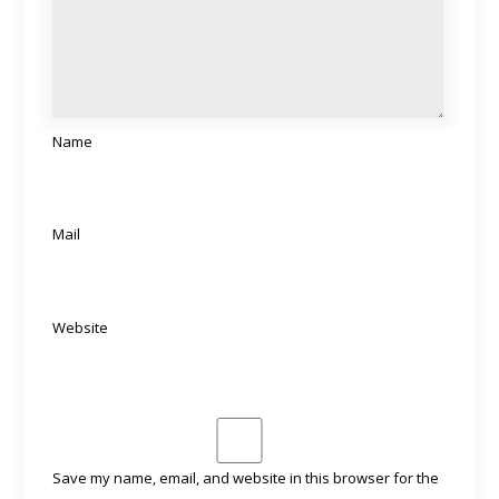
Name
Mail
Website
Save my name, email, and website in this browser for the