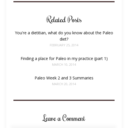
Related Posts
You're a dietitian, what do you know about the Paleo
diet?
FEBRUARY 25, 2014
Finding a place for Paleo in my practice (part 1)
MARCH 10, 2014
Paleo Week 2 and 3 Summaries
MARCH 20, 2014
Leave a Comment