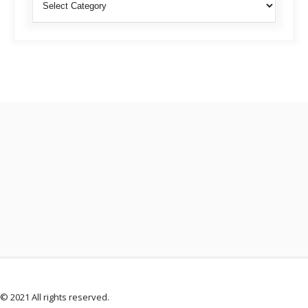
© 2021 All rights reserved.