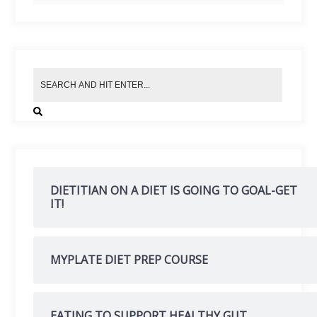
DIETITIAN ON A DIET IS GOING TO GOAL-GET
IT!
MYPLATE DIET PREP COURSE
EATING TO SUPPORT HEALTHY GUT