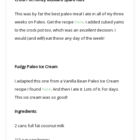
This was by far the best paleo meal I ate in all of my three
weeks on Paleo. Get the recipe
here
. I added cubed yams
to the crock pot too, which was an
excellent
decision. I
would (and will!) eat these any day of the week!
Fudgy Paleo Ice Cream
I adapted this one from a Vanilla Bean Paleo Ice Cream
recipe I found
here
. And then I ate it. Lots of it. For days.
This ice cream was so good!
Ingredients
:
2 cans full fat coconut milk
1/2 cup raw honey