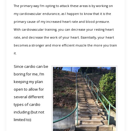
The primary way I’m opting to attack these areas is by working on
my cardiovascular endurance, as I happen to know that it is the
primary cause of my increased heart rate and blood pressure.
With cardiovascular training, you can decrease your resting heart
rate, and decrease the work of your heart. Essentially, your heart
becomes a stronger and more efficient muscle the more you train
it.
Since cardio can be
boring for me, I’m
keeping my plan
open to allow for
several different
types of cardio
including (but not
limited to):