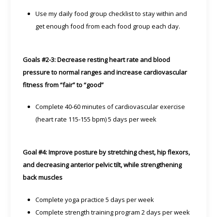
Use my daily food group checklist to stay within and
get enough food from each food group each day.
Goals #2-3: Decrease resting heart rate and blood
pressure to normal ranges and increase cardiovascular
fitness from “fair” to “good”
Complete 40-60 minutes of cardiovascular exercise
(heart rate 115-155 bpm) 5 days per week
Goal #4: Improve posture by stretching chest, hip flexors,
and decreasing anterior pelvic tilt, while strengthening
back muscles
Complete yoga practice 5 days per week
Complete strength training program 2 days per week