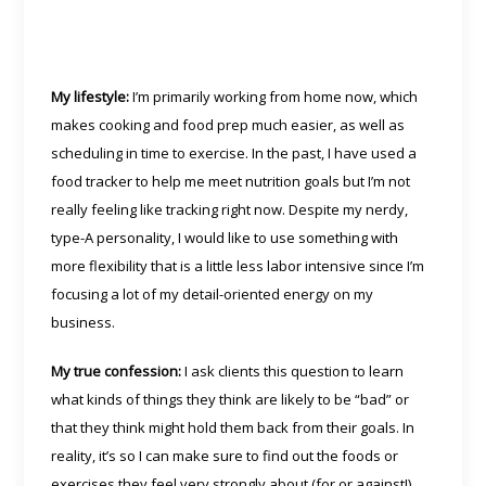
My lifestyle:
I’m primarily working from home now, which
makes cooking and food prep much easier, as well as
scheduling in time to exercise. In the past, I have used a
food tracker to help me meet nutrition goals but I’m not
really feeling like tracking right now. Despite my nerdy,
type-A personality, I would like to use something with
more flexibility that is a little less labor intensive since I’m
focusing a lot of my detail-oriented energy on my
business.
My true confession:
I ask clients this question to learn
what kinds of things they think are likely to be “bad” or
that they think might hold them back from their goals. In
reality, it’s so I can make sure to find out the foods or
exercises they feel very strongly about (for or against!)