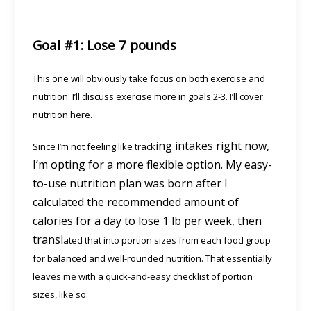
Goal #1: Lose 7 pounds
This one will obviously take focus on both exercise and
nutrition. I’ll discuss exercise more in goals 2-3. I’ll cover
nutrition here.
ing intakes right now,
Since I’m not feeling like track
I’m opting for a more flexible option. My easy-
to-use nutrition plan was born after I
calculated the recommended amount of
calories for a day to lose 1 lb per week, then
transl
ated that into portion sizes from each food group
for balanced and well-rounded nutrition. That essentially
leaves me with a quick-and-easy checklist of portion
sizes, like so: