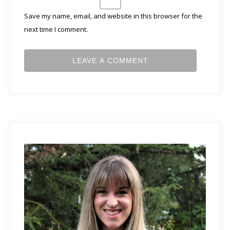
Save my name, email, and website in this browser for the
next time I comment.