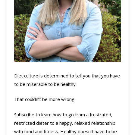
Diet culture is determined to tell you that you have
to be miserable to be healthy.
That couldn’t be more wrong.
Subscribe to learn how to go from a frustrated,
restricted dieter to a happy, relaxed relationship
with food and fitness. Healthy doesn’t have to be