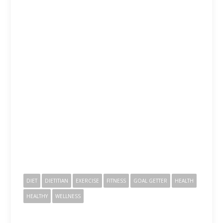
DIET
DIETITIAN
EXERCISE
FITNESS
GOAL GETTER
HEALTH
HEALTHY
WELLNESS