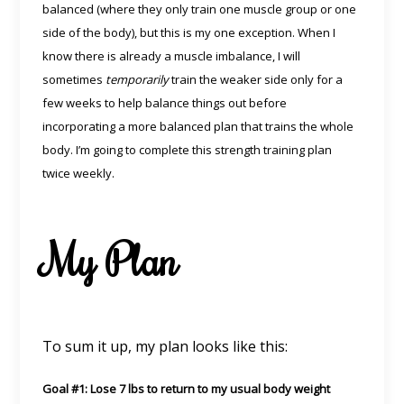
balanced (where they only train one muscle group or one
side of the body), but this is my one exception. When I
know there is already a muscle imbalance, I will
sometimes
temporarily
train the weaker side only for a
few weeks to help balance things out before
incorporating a more balanced plan that trains the whole
body. I’m going to complete this strength training plan
twice weekly.
My Plan
To sum it up, my plan looks like this:
Goal #1: Lose 7 lbs to return to my usual body weight