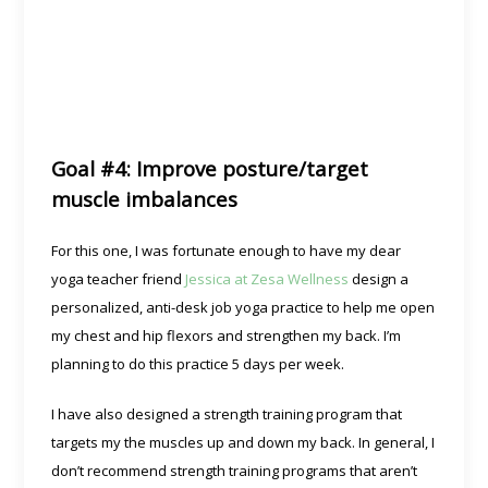
Goal #4: Improve posture/target
muscle imbalances
For this one, I was fortunate enough to have my dear
yoga teacher friend
Jessica at Zesa Wellness
design a
personalized, anti-desk job yoga practice to help me open
my chest and hip flexors and strengthen my back. I’m
planning to do this practice 5 days per week.
I have also designed a strength training program that
targets my the muscles up and down my back. In general, I
don’t recommend strength training programs that aren’t