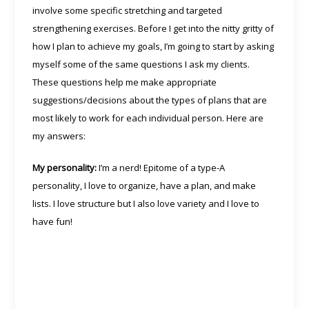
involve some specific stretching and targeted
strengthening exercises. Before I get into the nitty gritty of
how I plan to achieve my goals, I’m going to start by asking
myself some of the same questions I ask my clients.
These questions help me make appropriate
suggestions/decisions about the types of plans that are
most likely to work for each individual person. Here are
my answers:
My personality:
I’m a nerd! Epitome of a type-A
personality, I love to organize, have a plan, and make
lists. I love structure but I also love variety and I love to
have fun!