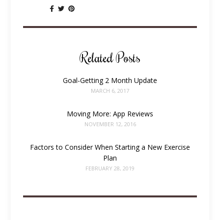
SHARE:
Related Posts
Goal-Getting 2 Month Update
MARCH 6, 2017
Moving More: App Reviews
NOVEMBER 12, 2016
Factors to Consider When Starting a New Exercise
Plan
FEBRUARY 28, 2019