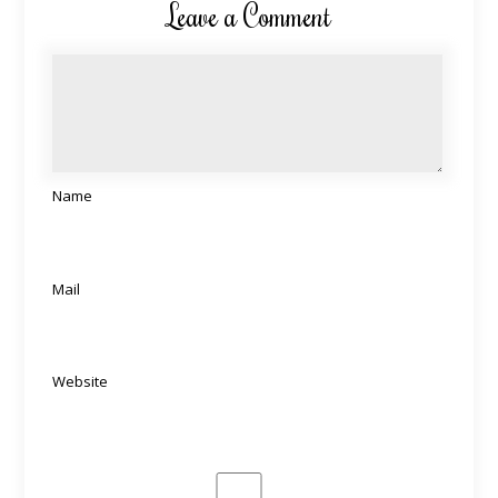
Leave a Comment
Name
Mail
Website