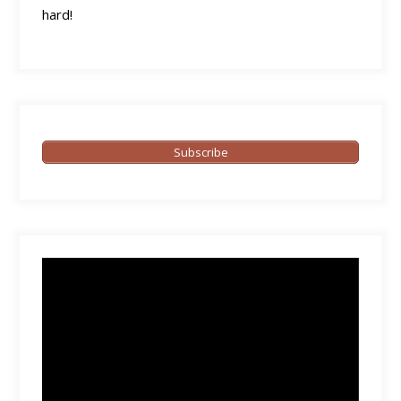
hard!
Subscribe
Video
Player