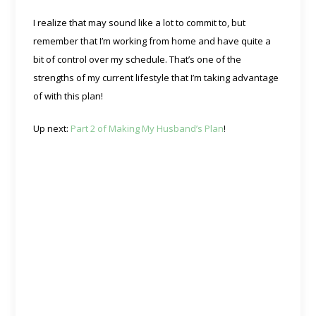
I realize that may sound like a lot to commit to, but
remember that I’m working from home and have quite a
bit of control over my schedule. That’s one of the
strengths of my current lifestyle that I’m taking advantage
of with this plan!
Up next:
Part 2 of Making My Husband’s Plan
!