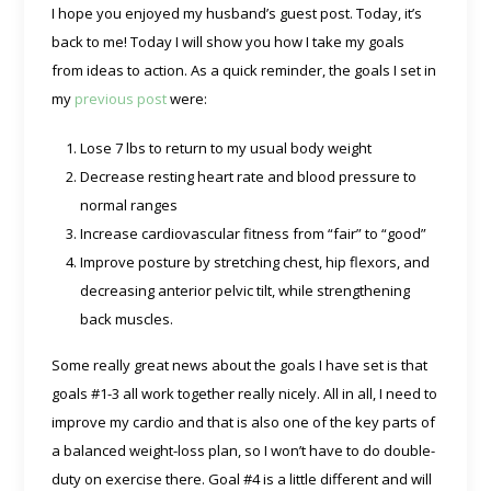
I hope you enjoyed my husband’s guest post. Today, it’s
back to me! Today I will show you how I take my goals
from ideas to action. As a quick reminder, the goals I set in
my
previous post
were:
Lose 7 lbs to return to my usual body weight
Decrease resting heart rate and blood pressure to
normal ranges
Increase cardiovascular fitness from “fair” to “good”
Improve posture by stretching chest, hip flexors, and
decreasing anterior pelvic tilt, while strengthening
back muscles.
Some really great news about the goals I have set is that
goals #1-3 all work together really nicely. All in all, I need to
improve my cardio and that is also one of the key parts of
a balanced weight-loss plan, so I won’t have to do double-
duty on exercise there. Goal #4 is a little different and will