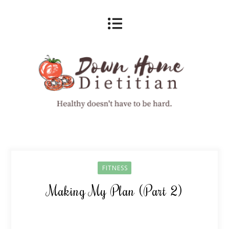
FITNESS
Making My Plan (Part 2)