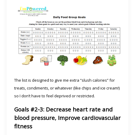
The list is designed to give me extra “slush calories” for
treats, condiments, or whatever (like chips and ice cream!)
so I don’t have to feel deprived or restricted.
Goals #2-3: Decrease heart rate and
blood pressure, Improve cardiovascular
fitness