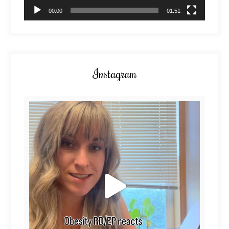
00:00
01:51
Instagram