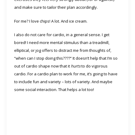
and make sure to tailor their plan accordingly.
For me? I love chips! A lot. And ice cream.
I also do not care for cardio, in a general sense. I get
bored! I need more mental stimulus than a treadmill,
elliptical, or jog offers to distract me from thoughts of,
“when can I stop doing this????” It doesn’t help that I’m so
out of cardio shape now that it
hurts
to do vigorous
cardio. For a cardio plan to work for me, it’s going to have
to include fun and variety – lots of variety. And maybe
some social interaction. That helps a lot too!