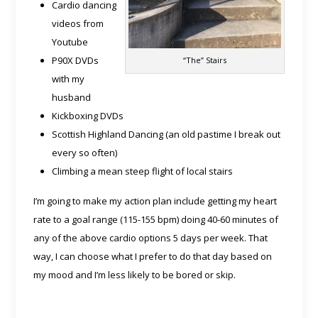
Cardio dancing
videos from
Youtube
P90X DVDs
“The” Stairs
with my
husband
Kickboxing DVDs
Scottish Highland Dancing (an old pastime I break out
every so often)
Climbing a mean steep flight of local stairs
I’m going to make my action plan include getting my heart
rate to a goal range (115-155 bpm) doing 40-60 minutes of
any of the above cardio options 5 days per week. That
way, I can choose what I prefer to do that day based on
my mood and I’m less likely to be bored or skip.