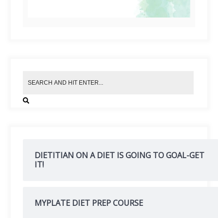
DIETITIAN ON A DIET IS GOING TO GOAL-GET
IT!
MYPLATE DIET PREP COURSE