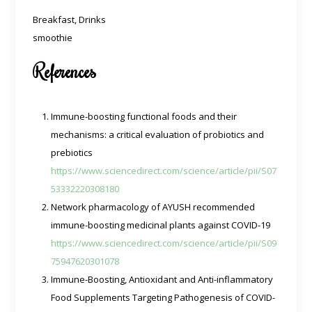
Breakfast, Drinks
smoothie
References
Immune-boosting functional foods and their
mechanisms: a critical evaluation of probiotics and
prebiotics
https://www.sciencedirect.com/science/article/pii/S07
53332220308180
Network pharmacology of AYUSH recommended
immune-boosting medicinal plants against COVID-19
https://www.sciencedirect.com/science/article/pii/S09
75947620301078
Immune-Boosting, Antioxidant and Anti-inflammatory
Food Supplements Targeting Pathogenesis of COVID-