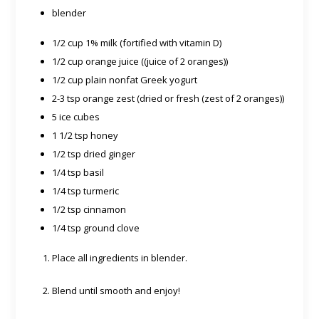
blender
1/2 cup 1% milk (fortified with vitamin D)
1/2 cup orange juice ((juice of 2 oranges))
1/2 cup plain nonfat Greek yogurt
2-3 tsp orange zest (dried or fresh (zest of 2 oranges))
5 ice cubes
1 1/2 tsp honey
1/2 tsp dried ginger
1/4 tsp basil
1/4 tsp turmeric
1/2 tsp cinnamon
1/4 tsp ground clove
Place all ingredients in blender.
Blend until smooth and enjoy!