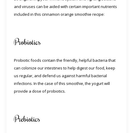
and viruses can be aided with certain important nutrients
included in this cinnamon orange smoothie recipe:
Probiotics
Probiotic foods contain the friendly, helpful bacteria that
can colonize our intestines to help digest our food, keep
us regular, and defend us against harmful bacterial
infections. In the case of this smoothie, the yogurt will
provide a dose of probiotics.
Prebiotics