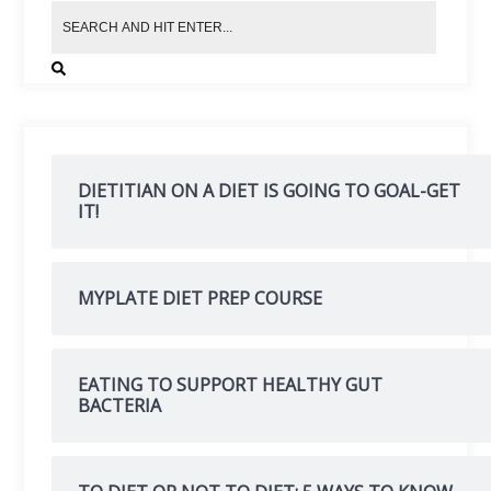
DIETITIAN ON A DIET IS GOING TO GOAL-GET
IT!
MYPLATE DIET PREP COURSE
EATING TO SUPPORT HEALTHY GUT
BACTERIA