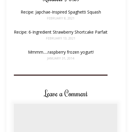
Recipe: Japchae-Inspired Spaghetti Squash
FEBRUARY 8, 2021
Recipe: 6-Ingredient Strawberry Shortcake Parfait
FEBRUARY 13, 2021
Mmmm.....raspberry frozen yogurt!
JANUARY 31, 2014
Leave a Comment