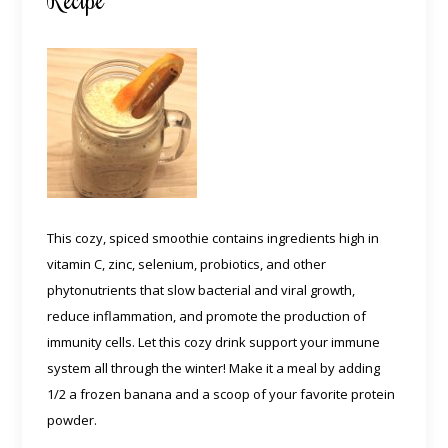
This cozy, spiced smoothie contains ingredients high in
vitamin C, zinc, selenium, probiotics, and other
phytonutrients that slow bacterial and viral growth,
reduce inflammation, and promote the production of
immunity cells. Let this cozy drink support your immune
system all through the winter! Make it a meal by adding
1/2 a frozen banana and a scoop of your favorite protein
powder.