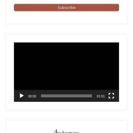
Subscribe
Video
Player
00:00
01:51
Instagram