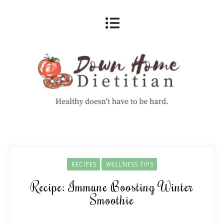
RECIPES
WELLNESS TIPS
Recipe: Immune Boosting Winter
Smoothie