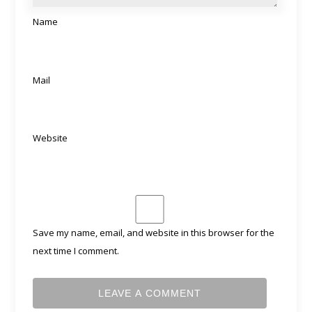
Name
Mail
Website
Save my name, email, and website in this browser for the
next time I comment.