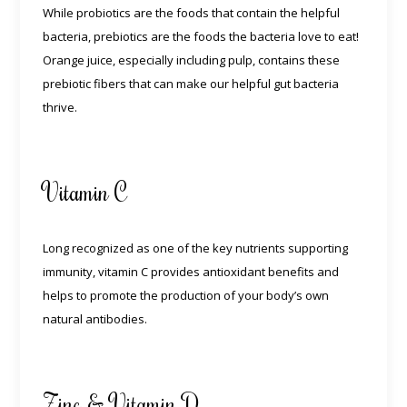
While probiotics are the foods that contain the helpful
bacteria, prebiotics are the foods the bacteria love to eat!
Orange juice, especially including pulp, contains these
prebiotic fibers that can make our helpful gut bacteria
thrive.
Vitamin C
Long recognized as one of the key nutrients supporting
immunity, vitamin C provides antioxidant benefits and
helps to promote the production of your body’s own
natural antibodies.
Zinc & Vitamin D