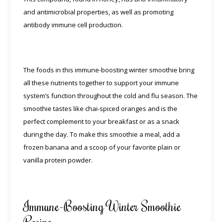
and antimicrobial properties, as well as promoting
antibody immune cell production.
The foods in this immune-boosting winter smoothie bring
all these nutrients together to support your immune
system’s function throughout the cold and flu season. The
smoothie tastes like chai-spiced oranges and is the
perfect complement to your breakfast or as a snack
during the day. To make this smoothie a meal, add a
frozen banana and a scoop of your favorite plain or
vanilla protein powder.
Immune-Boosting Winter Smoothie
Recipe