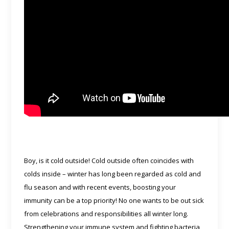
Boy, is it cold outside! Cold outside often coincides with
colds inside – winter has long been regarded as cold and
flu season and with recent events, boosting your
immunity can be a top priority! No one wants to be out sick
from celebrations and responsibilities all winter long.
Strengthening your immune system and fighting bacteria