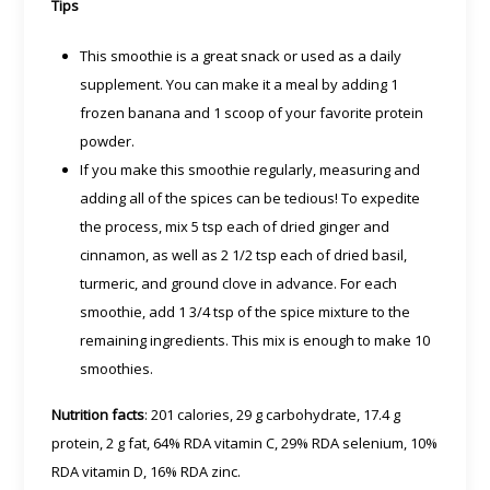
Tips
This smoothie is a great snack or used as a daily
supplement. You can make it a meal by adding 1
frozen banana and 1 scoop of your favorite protein
powder.
If you make this smoothie regularly, measuring and
adding all of the spices can be tedious! To expedite
the process, mix 5 tsp each of dried ginger and
cinnamon, as well as 2 1/2 tsp each of dried basil,
turmeric, and ground clove in advance. For each
smoothie, add 1 3/4 tsp of the spice mixture to the
remaining ingredients. This mix is enough to make 10
smoothies.
Nutrition facts
: 201 calories, 29 g carbohydrate, 17.4 g
protein, 2 g fat, 64% RDA vitamin C, 29% RDA selenium, 10%
RDA vitamin D, 16% RDA zinc.