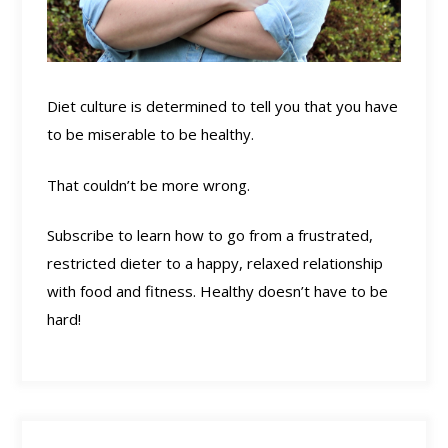
Diet culture is determined to tell you that you have
to be miserable to be healthy.
That couldn’t be more wrong.
Subscribe to learn how to go from a frustrated,
restricted dieter to a happy, relaxed relationship
with food and fitness. Healthy doesn’t have to be
hard!