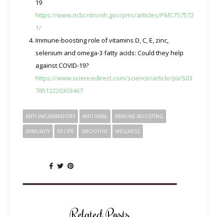
19
https://www.ncbi.nlm.nih.gov/pmc/articles/PMC757572
1/
Immune-boosting role of vitamins D, C, E, zinc,
selenium and omega-3 fatty acids: Could they help
against COVID-19?
https://www.sciencedirect.com/science/article/pii/S03
78512220303467
ANTI-INFLAMMATORY
ANTI-VIRAL
IMMUNE-BOOSTING
IMMUNITY
RECIPE
SMOOTHIE
WELLNESS
SHARE:
Related Posts