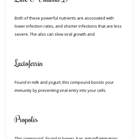
Both of these powerful nutrients are associated with
lower infection rates, and shorter infections that are less
severe. The also can slow viral growth and
Lactoferrin
Found in milk and yogurt, this compound boosts your
immunity by preventing viral entry into your cells.
Propolis
This compound, found in honey, has anti-inflammatory