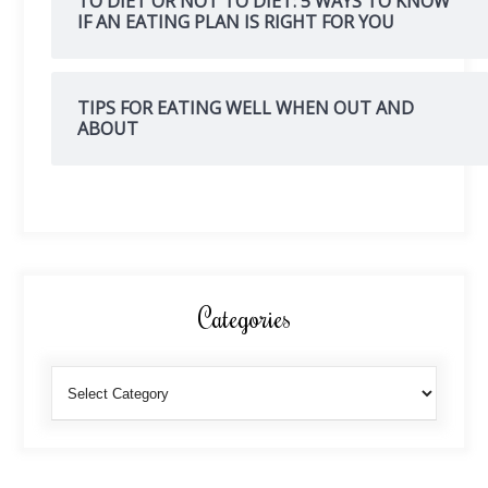
TO DIET OR NOT TO DIET: 5 WAYS TO KNOW
IF AN EATING PLAN IS RIGHT FOR YOU
TIPS FOR EATING WELL WHEN OUT AND
ABOUT
Categories