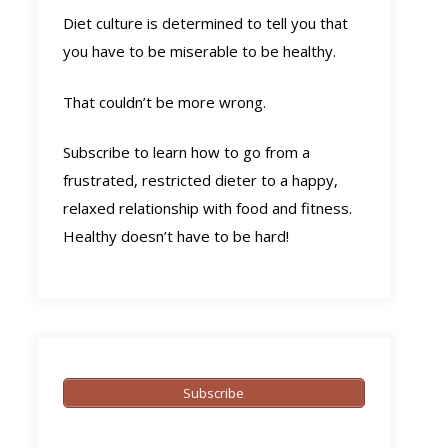
Diet culture is determined to tell you that
you have to be miserable to be healthy.
That couldn’t be more wrong.
Subscribe to learn how to go from a
frustrated, restricted dieter to a happy,
relaxed relationship with food and fitness.
Healthy doesn’t have to be hard!
Subscribe