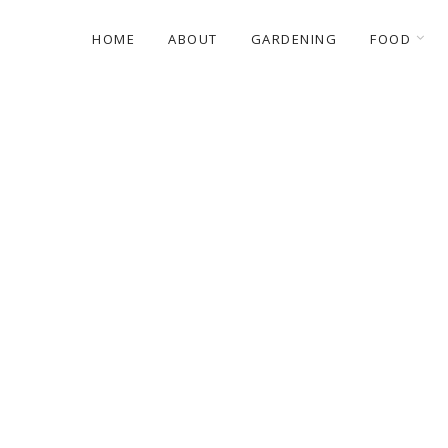
HOME
ABOUT
GARDENING
FOOD