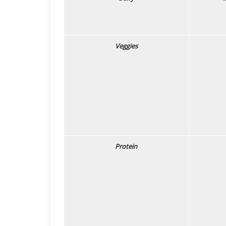
Veggies
Protein