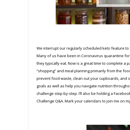
We interrupt our regularly scheduled keto feature to b
Many of us have been in Coronavirus quarantine for 
they typically eat. Now is a great time to complete a 
“shopping” and meal planning primarily from the foods
prevent food waste, clean out your cupboards, and sa
goals as well as help you navigate nutrition throughou
challenge step-by-step. I’ll also be holding a Faceboo
Challenge Q&A. Mark your calendars to join me on m