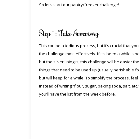
So let’s start our pantry/freezer challenge!
Step 1: Take Inventory
This can be a tedious process, but it’s crucial that y
the challenge most effectively. If it’s been a while si
but the silver lining is, this challenge will be easier
things that need to be used up (usually perishable fo
but will keep for a while. To simplify the process, f
instead of writing “flour, sugar, baking soda, salt, etc.
you’ll have the list from the week before.