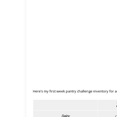
Here’s my first week pantry challenge inventory for 
Dairy
c