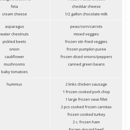
feta
cheddar cheese
cream cheese
1/2 gallon chocolate milk
asparagus
peas/corn/carrots
water chestnuts
mixed veggies
pickled beets
frozen stir-fried veggies
onion
frozen pumpkin puree
cauliflower
frozen diced onions/peppers
mushrooms
canned green beans
baby tomatoes
hummus
2 links chicken sausage
1 frozen cooked pork chop
1 large frozen swai fillet
2 pcs cooked frozen carnitas
frozen cooked turkey
2 c. frozen ham
frozen ground beef