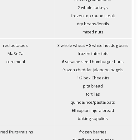
2 whole turkeys
frozen top round steak
dry beans/lentils
mixed nuts
red potatoes
3 whole wheat + 8 white hot dog buns
MaSeCa
frozen tater tots
corn meal
6 sesame seed hamburger buns
frozen cheddar jalapeno bagels
1/2 box Cheez-Its
pita bread
tortillas
quinoa/rice/pasta/oats
Ethiopian injera bread
baking supplies
ried fruits/raisins
frozen berries