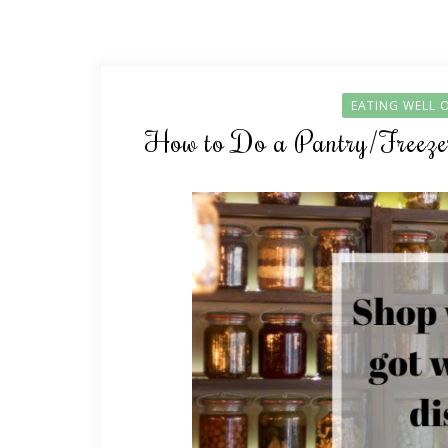
EATING WELL 
How to Do a Pantry/Freezer 