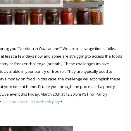
ring you “Nutrition in Quarantine!” We are in strange times, folks.
at least a few days now and some are struggling to access the foods
pantry or freezer challenge (or both!). These challenges involve
 available in your pantry or freezer. They are typically used to
ve money on food. In this case, the challenge will accomplish these
t your time at home. I’ll take you through the process of a pantry
k Live event this Friday, March 20th at 12:30 pm PST for Pantry
y
Dietitian on a Diet Facebook page
!