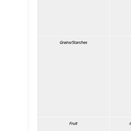
Grains/Starches
Fruit
d