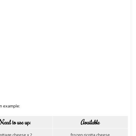
an example:
Need to use up:
Available
ottage cheese x 2
frozen ricotta cheese