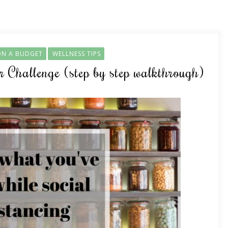
ON A BUDGET
WELLNESS TIPS
Challenge (step by step walkthrough)