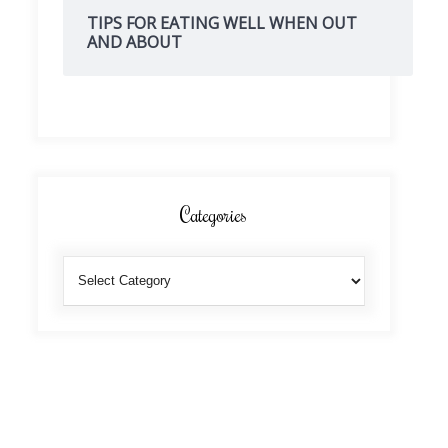
TIPS FOR EATING WELL WHEN OUT
AND ABOUT
Categories