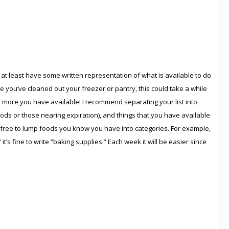
ou at least have some written representation of what is available to do
nce you’ve cleaned out your freezer or pantry, this could take a while
 the more you have available! I recommend separating your list into
ods or those nearing expiration), and things that you have available
eel free to lump foods you know you have into categories. For example,
” it’s fine to write “baking supplies.” Each week it will be easier since