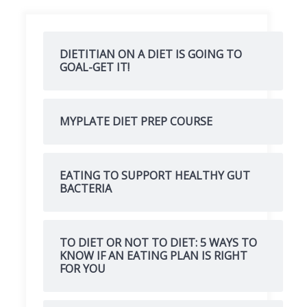
DIETITIAN ON A DIET IS GOING TO
GOAL-GET IT!
MYPLATE DIET PREP COURSE
EATING TO SUPPORT HEALTHY GUT
BACTERIA
TO DIET OR NOT TO DIET: 5 WAYS TO
KNOW IF AN EATING PLAN IS RIGHT
FOR YOU