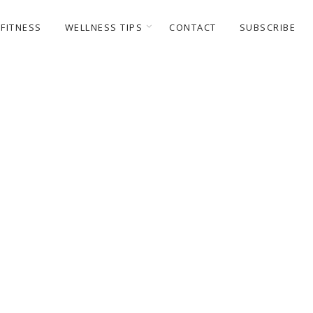
FITNESS
WELLNESS TIPS
CONTACT
SUBSCRIBE