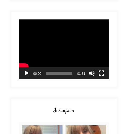
Video
Player
00:00
01:51
Instagram