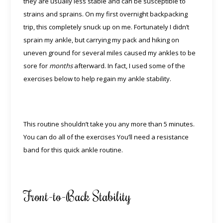
they are usually less stable and can be susceptible to
strains and sprains. On my first overnight backpacking
trip, this completely snuck up on me. Fortunately I didn’t
sprain my ankle, but carrying my pack and hiking on
uneven ground for several miles caused my ankles to be
sore for
months
afterward. In fact, I used some of the
exercises below to help regain my ankle stability.
This routine shouldn’t take you any more than 5 minutes.
You can do all of the exercises You’ll need a resistance
band for this quick ankle routine.
Front-to-Back Stability