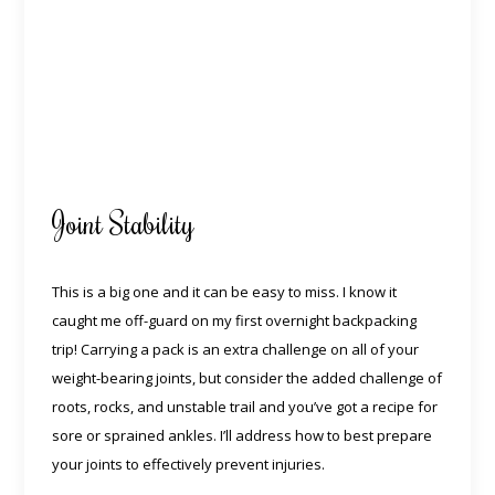
Joint Stability
This is a big one and it can be easy to miss. I know it
caught me off-guard on my first overnight backpacking
trip! Carrying a pack is an extra challenge on all of your
weight-bearing joints, but consider the added challenge of
roots, rocks, and unstable trail and you’ve got a recipe for
sore or sprained ankles. I’ll address how to best prepare
your joints to effectively prevent injuries.