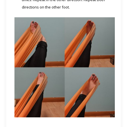
directions on the other foot.