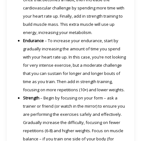
cardiovascular challenge by spending more time with
your heart rate up. Finally, add in strength training to
build muscle mass. This extra muscle will use up
energy, increasing your metabolism.
Endurance
– To increase your endurance, start by
gradually increasing the amount of time you spend
with your heart rate up. In this case, you’re not looking
for very intense exercise, but a moderate challenge
that you can sustain for longer and longer bouts of
time as you train. Then add in strength training,
focusing on more repetitions (10+) and lower weights.
Strength
– Begin by focusing on your form – ask a
trainer or friend (or watch in the mirror) to ensure you
are performing the exercises safely and effectively.
Gradually increase the difficulty, focusing on fewer
repetitions (6-8) and higher weights. Focus on muscle
balance – if you train one side of your body (for