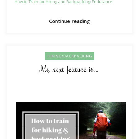
How to Train for Hiking and Backpacking: Endurance
Continue reading
HIKING/BACKPACKING
My next feature is…