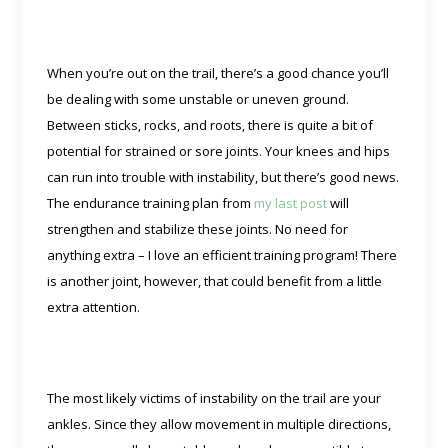
When you’re out on the trail, there’s a good chance you’ll
be dealing with some unstable or uneven ground.
Between sticks, rocks, and roots, there is quite a bit of
potential for strained or sore joints. Your knees and hips
can run into trouble with instability, but there’s good news.
The endurance training plan from
my last post
will
strengthen and stabilize these joints. No need for
anything extra – I love an efficient training program! There
is another joint, however, that could benefit from a little
extra attention.
The most likely victims of instability on the trail are your
ankles. Since they allow movement in multiple directions,