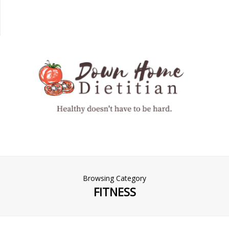
Browsing Category
FITNESS