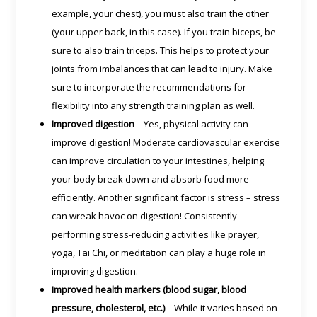
example, your chest), you must also train the other
(your upper back, in this case). If you train biceps, be
sure to also train triceps. This helps to protect your
joints from imbalances that can lead to injury. Make
sure to incorporate the recommendations for
flexibility into any strength training plan as well.
Improved digestion
– Yes, physical activity can
improve digestion! Moderate cardiovascular exercise
can improve circulation to your intestines, helping
your body break down and absorb food more
efficiently. Another significant factor is stress – stress
can wreak havoc on digestion! Consistently
performing stress-reducing activities like prayer,
yoga, Tai Chi, or meditation can play a huge role in
improving digestion.
Improved health markers (blood sugar, blood
pressure, cholesterol, etc.)
– While it varies based on