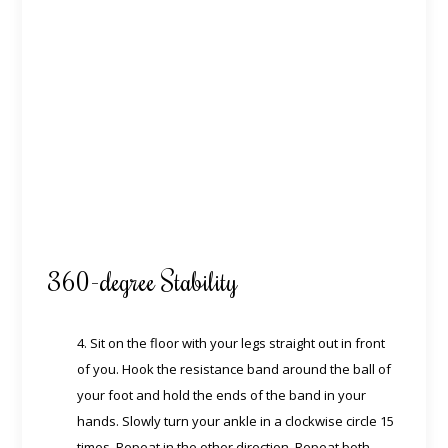
360-degree Stability
4. Sit on the floor with your legs straight out in front
of you. Hook the resistance band around the ball of
your foot and hold the ends of the band in your
hands. Slowly turn your ankle in a clockwise circle 15
times. Repeat in the other direction. Repeat both