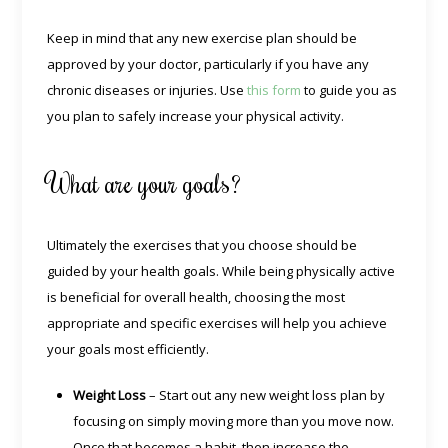
Keep in mind that any new exercise plan should be
approved by your doctor, particularly if you have any
chronic diseases or injuries. Use
this form
to guide you as
you plan to safely increase your physical activity.
What are your goals?
Ultimately the exercises that you choose should be
guided by your health goals. While being physically active
is beneficial for overall health, choosing the most
appropriate and specific exercises will help you achieve
your goals most efficiently.
Weight Loss
– Start out any new weight loss plan by
focusing on simply moving more than you move now.
Once that becomes a habit, then increase the