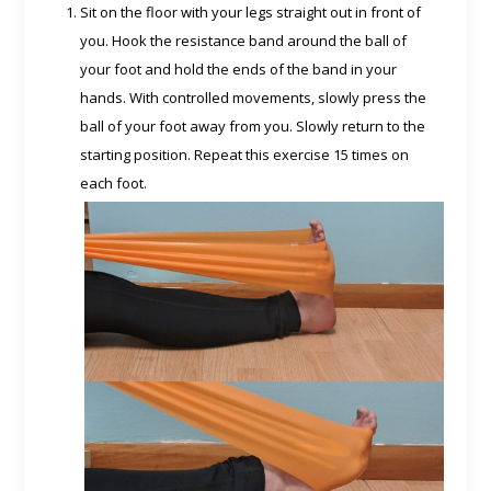
Sit on the floor with your legs straight out in front of
you. Hook the resistance band around the ball of
your foot and hold the ends of the band in your
hands. With controlled movements, slowly press the
ball of your foot away from you. Slowly return to the
starting position. Repeat this exercise 15 times on
each foot.