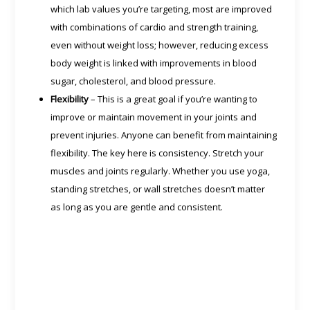
which lab values you’re targeting, most are improved
with combinations of cardio and strength training,
even without weight loss; however, reducing excess
body weight is linked with improvements in blood
sugar, cholesterol, and blood pressure.
Flexibility
– This is a great goal if you’re wanting to
improve or maintain movement in your joints and
prevent injuries. Anyone can benefit from maintaining
flexibility. The key here is consistency. Stretch your
muscles and joints regularly. Whether you use yoga,
standing stretches, or wall stretches doesn’t matter
as long as you are gentle and consistent.