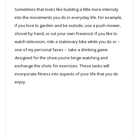
Sometimes that looks like building a little more intensity
into the movements you do in everyday life. For example,
if you love to garden and be outside, use a push mower,
shovel by hand, or cut your own firewood. If you like to
watch television, ride a stationary bike while you do or –
one of my personal faves – take a drinking game
designed for the show you’re binge-watching and
exchange the shots for exercises. These tasks will
incorporate fitness into aspects of your life that you do
enjoy.