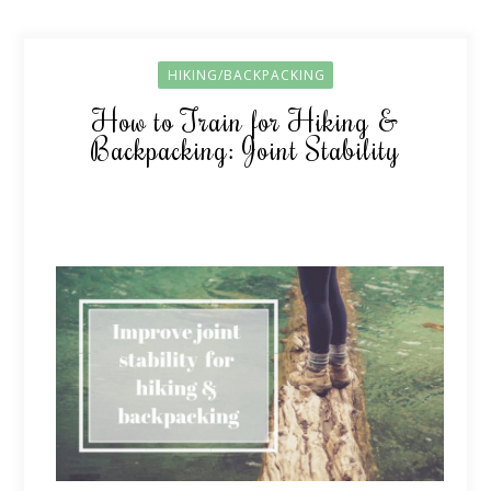
HIKING/BACKPACKING
How to Train for Hiking &
Backpacking: Joint Stability