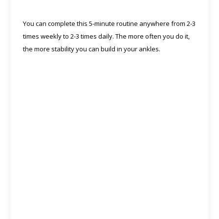
You can complete this 5-minute routine anywhere from 2-3
times weekly to 2-3 times daily. The more often you do it,
the more stability you can build in your ankles.