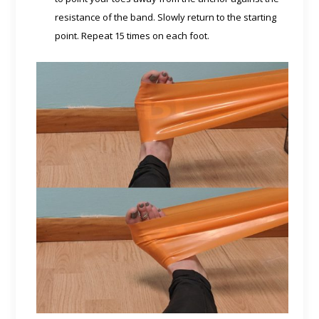
resistance of the band. Slowly return to the starting
point. Repeat 15 times on each foot.