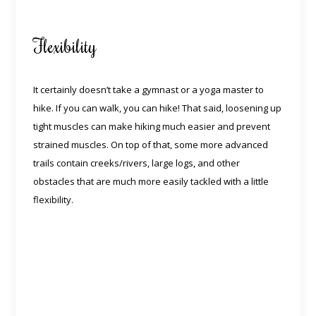
Flexibility
It certainly doesn’t take a gymnast or a yoga master to
hike. If you can walk, you can hike! That said, loosening up
tight muscles can make hiking much easier and prevent
strained muscles. On top of that, some more advanced
trails contain creeks/rivers, large logs, and other
obstacles that are much more easily tackled with a little
flexibility.