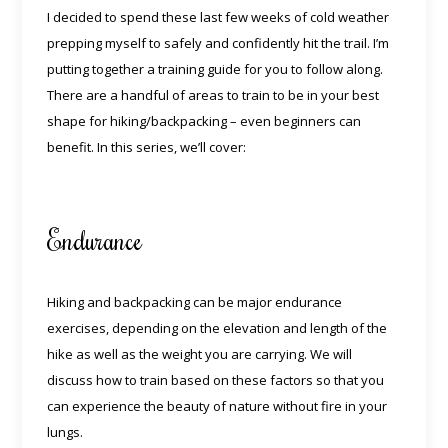
I decided to spend these last few weeks of cold weather
prepping myself to safely and confidently hit the trail. I’m
putting together a training guide for you to follow along.
There are a handful of areas to train to be in your best
shape for hiking/backpacking – even beginners can
benefit. In this series, we’ll cover:
Endurance
Hiking and backpacking can be major endurance
exercises, depending on the elevation and length of the
hike as well as the weight you are carrying. We will
discuss how to train based on these factors so that you
can experience the beauty of nature without fire in your
lungs.