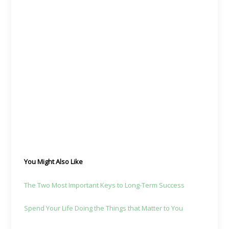
You Might Also Like
The Two Most Important Keys to Long-Term Success
Spend Your Life Doing the Things that Matter to You