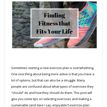
Sometimes starting a new exercise plan is overwhelming.
One nice thing about being more active is that you have a
lot of options, but that can also be a struggle. Many
people are confused about what types of exercises they
“should” do and how they should do them. This post will
give you some tips on selecting exercises and making a
sustainable (and dare I say, enjoyable?) exercise plan.