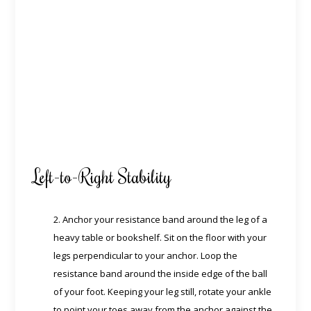
Left-to-Right Stability
2. Anchor your resistance band around the leg of a
heavy table or bookshelf. Sit on the floor with your
legs perpendicular to your anchor. Loop the
resistance band around the inside edge of the ball
of your foot. Keeping your leg still, rotate your ankle
to point your toes away from the anchor against the