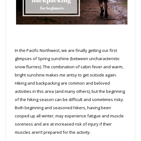
In the Pacific Northwest, we are finally getting our first
glimpses of Spring sunshine (between uncharacteristic
snow flurries). The combination of cabin fever and warm,
bright sunshine makes me antsy to get outside again.
Hiking and backpacking are common and beloved
activities in this area (and many others), but the beginning
of the hiking season can be difficult and sometimes risky.
Both beginning and seasoned hikers, having been
cooped up all winter, may experience fatigue and muscle
soreness and are at increased risk of injury if their
muscles aren’t prepared for the activity.