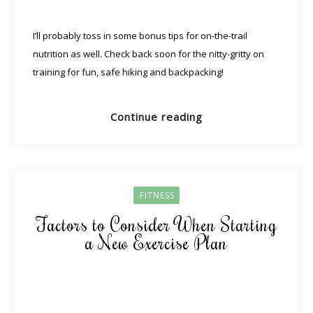
I’ll probably toss in some bonus tips for on-the-trail
nutrition as well. Check back soon for the nitty-gritty on
training for fun, safe hiking and backpacking!
Continue reading
FITNESS
Factors to Consider When Starting
a New Exercise Plan