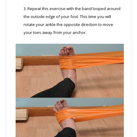
3. Repeat this exercise with the band looped around
the outside edge of your foot. This time you will
rotate your ankle the opposite direction to move
your toes away from your anchor.