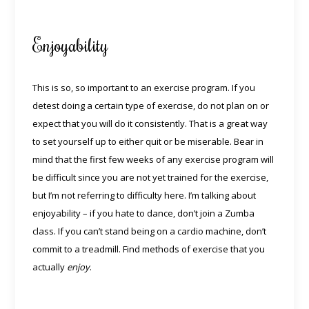
Enjoyability
This is so, so important to an exercise program. If you
detest doing a certain type of exercise, do not plan on or
expect that you will do it consistently. That is a great way
to set yourself up to either quit or be miserable. Bear in
mind that the first few weeks of any exercise program will
be difficult since you are not yet trained for the exercise,
but I’m not referring to difficulty here. I’m talking about
enjoyability – if you hate to dance, don’t join a Zumba
class. If you can’t stand being on a cardio machine, don’t
commit to a treadmill. Find methods of exercise that you
actually
enjoy
.