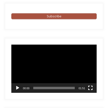
Subscribe
Video
Player
00:00
01:51