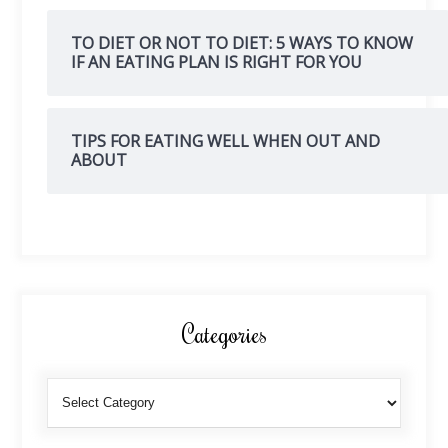
TO DIET OR NOT TO DIET: 5 WAYS TO KNOW
IF AN EATING PLAN IS RIGHT FOR YOU
TIPS FOR EATING WELL WHEN OUT AND
ABOUT
Categories