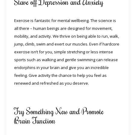
Stave off Depression and Anxiety
Exercise is fantastic for mental wellbeing. The science is
all there – human beings are designed for movement,
mobility, and activity. We thrive on being able to run, walk,
jump, climb, swim and exert our muscles. Even if hardcore
exercise isn’t for you, simple stretching or less intense
sports such as walking and gentle swimming can
release
endorphins in your brain
and give you an incredible
feeling. Give activity the chance to help you feel as
renewed and refreshed as you deserve.
Try Something New and Promote
Brain Function