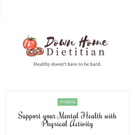
FITNESS
Support your Mental Health with
Physical Activity