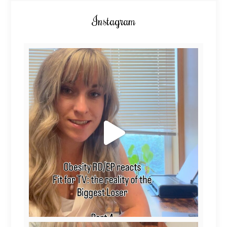
Instagram