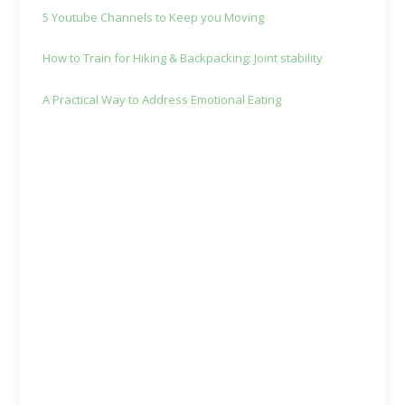
5 Youtube Channels to Keep you Moving
How to Train for Hiking & Backpacking: Joint stability
A Practical Way to Address Emotional Eating