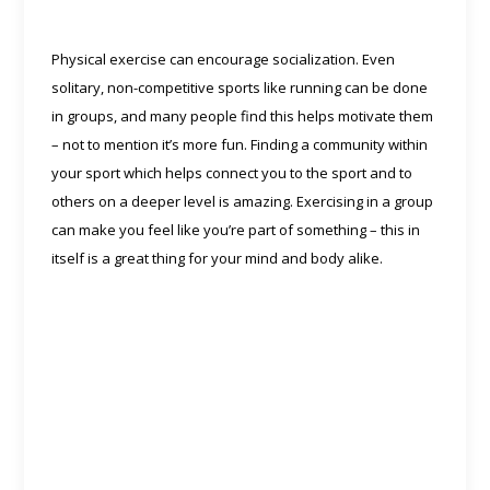
Physical exercise can encourage socialization. Even
solitary, non-competitive sports like running can be done
in groups, and many people find this helps motivate them
– not to mention it’s more fun. Finding a community within
your sport which helps connect you to the sport and to
others on a deeper level is amazing. Exercising in a group
can make you feel like you’re part of something – this in
itself is a great thing for your mind and body alike.