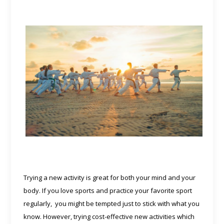
Trying a new activity is great for both your mind and your
body. If you love sports and practice your favorite sport
regularly, you might be tempted just to stick with what you
know. However, trying cost-effective new activities which