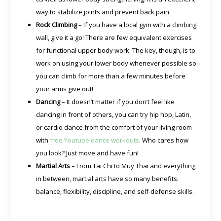
way to stabilize joints and prevent back pain.
Rock Climbing
– If you have a local gym with a climbing
wall, give it a go! There are few equivalent exercises
for functional upper body work. The key, though, is to
work on using your lower body whenever possible so
you can climb for more than a few minutes before
your arms give out!
Dancing
– It doesn’t matter if you don’t feel like
dancing in front of others, you can try hip hop, Latin,
or cardio dance from the comfort of your living room
with
free Youtube dance workouts
. Who cares how
you look? Just move and have fun!
Martial Arts
– From Tai Chi to Muy Thai and everything
in between, martial arts have so many benefits:
balance, flexibility, discipline, and self-defense skills.