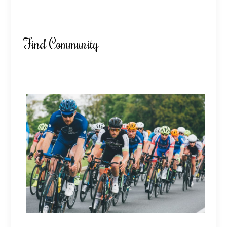
Find Community