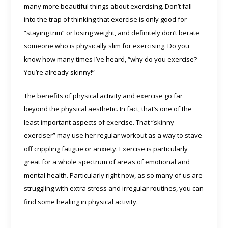
many more beautiful things about exercising. Don’t fall
into the trap of thinking that exercise is only good for
“staying trim” or losing weight, and definitely don’t berate
someone who is physically slim for exercising. Do you
know how many times I’ve heard, “why do you exercise?
You’re already skinny!”
The benefits of physical activity and exercise go far
beyond the physical aesthetic. In fact, that’s one of the
least important aspects of exercise. That “skinny
exerciser” may use her regular workout as a way to stave
off crippling fatigue or anxiety. Exercise is particularly
great for a whole spectrum of areas of emotional and
mental health. Particularly right now, as so many of us are
struggling with extra stress and irregular routines, you can
find some healing in physical activity.