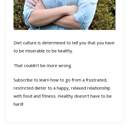
Diet culture is determined to tell you that you have
to be miserable to be healthy.
That couldn’t be more wrong.
Subscribe to learn how to go from a frustrated,
restricted dieter to a happy, relaxed relationship
with food and fitness. Healthy doesn’t have to be
hard!