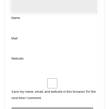
Name
Mail
Website
Save my name, email, and website in this browser for the
next time I comment.