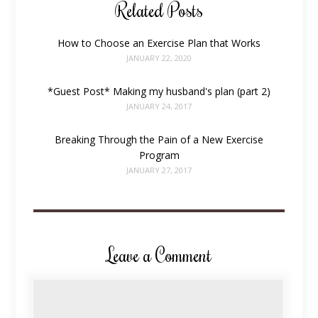
Related Posts
How to Choose an Exercise Plan that Works
JANUARY 22, 2020
*Guest Post* Making my husband's plan (part 2)
JANUARY 24, 2017
Breaking Through the Pain of a New Exercise
Program
JANUARY 27, 2017
Leave a Comment