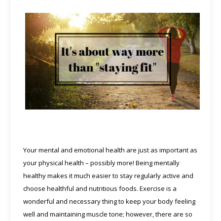
Your mental and emotional health are just as important as
your physical health – possibly more! Being mentally
healthy makes it much easier to stay regularly active and
choose healthful and nutritious foods.
Exercise is a
wonderful and necessary thing to keep your body feeling
well and maintaining muscle tone; however, there are so