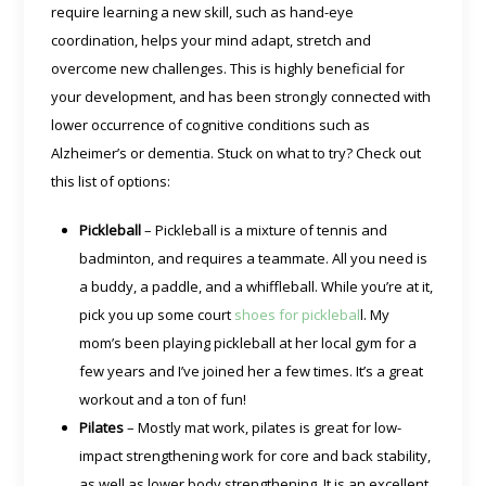
require learning a new skill, such as hand-eye
coordination, helps your mind adapt, stretch and
overcome new challenges. This is highly beneficial for
your development, and has been strongly connected with
lower occurrence of cognitive conditions such as
Alzheimer’s or dementia. Stuck on what to try? Check out
this list of options:
Pickleball
– Pickleball is a mixture of tennis and
badminton, and requires a teammate. All you need is
a buddy, a paddle, and a whiffleball. While you’re at it,
pick you up some court
shoes for picklebal
l. My
mom’s been playing pickleball at her local gym for a
few years and I’ve joined her a few times. It’s a great
workout and a ton of fun!
Pilates
– Mostly mat work, pilates is great for low-
impact strengthening work for core and back stability,
as well as lower body strengthening. It is an excellent