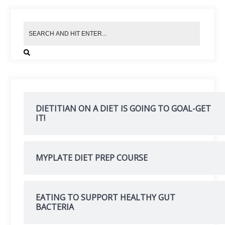
DIETITIAN ON A DIET IS GOING TO GOAL-GET
IT!
MYPLATE DIET PREP COURSE
EATING TO SUPPORT HEALTHY GUT
BACTERIA