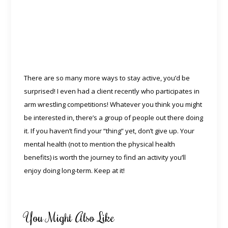
There are so many more ways to stay active, you’d be
surprised! I even had a client recently who participates in
arm wrestling competitions! Whatever you think you might
be interested in, there’s a group of people out there doing
it. If you haven’t find your “thing” yet, don’t give up. Your
mental health (not to mention the physical health
benefits) is worth the journey to find an activity you’ll
enjoy doing long-term. Keep at it!
You Might Also Like