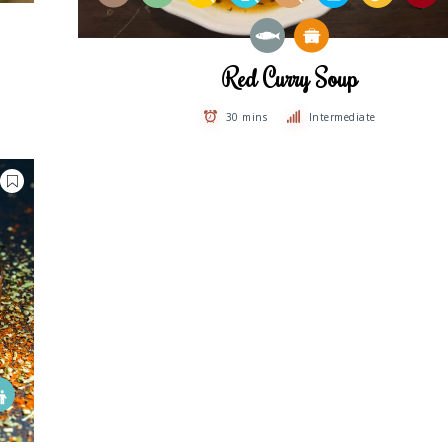
Red Curry Soup
30 mins
Intermediate