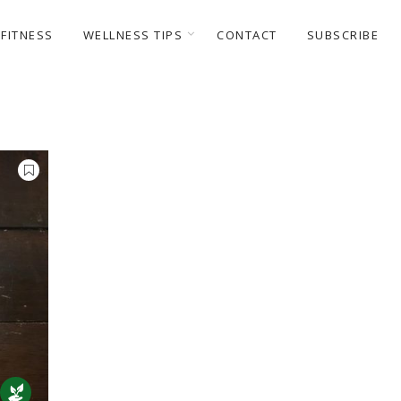
FITNESS
WELLNESS TIPS
CONTACT
SUBSCRIBE