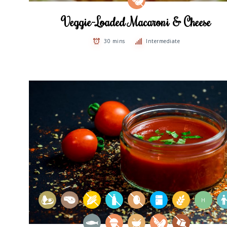
Veggie-Loaded Macaroni & Cheese
30 mins
Intermediate
H