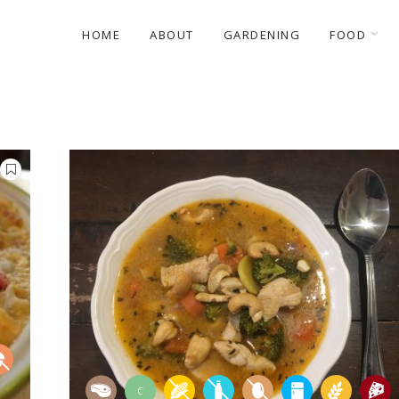
HOME
ABOUT
GARDENING
FOOD
C