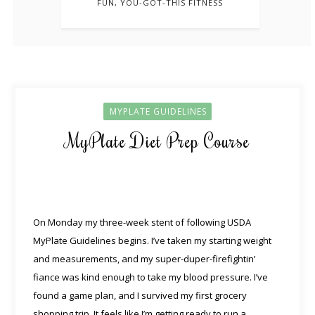
FUN, YOU-GOT-THIS FITNESS
MYPLATE GUIDELINES
MyPlate Diet Prep Course
On Monday my three-week stent of following USDA
MyPlate Guidelines begins. I’ve taken my starting weight
and measurements, and my super-duper-firefightin’
fiance was kind enough to take my blood pressure. I’ve
found a game plan, and I survived my first grocery
shopping trip. It feels like I’m getting ready to run a