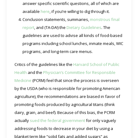
answer specific scientific questions, all of which are
available
here
, if you’re willing to dig through it.
Conclusion statements, summaries,
monstrous final
report
, and (TA-DA!) the
Dietary Guidelines
. The
guidelines are used to advise all kinds of food-based
programs including school lunches, inmate meals, WIC
programs, and long-term care menus.
Critics of the guidelines like the
Harvard School of Public
Health
and the
Physician’s Committee for Responsible
Medicine
(PCRM) feel that since the process is overseen
by the USDA (who is responsible for promoting American
agriculture), the recommendations are biased in favor of
promoting foods produced by agricultural titans (think
dairy, grain, and beef). Because of this bias, the PCRM
actually
sued the federal government
for only vaguely
addressing foods to decrease in your diet by using a
blanket term like “solid fats and added sugars” as