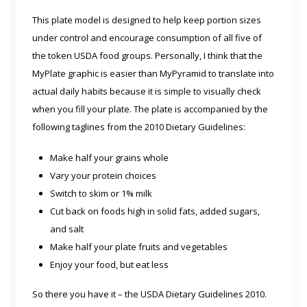
This plate model is designed to help keep portion sizes
under control and encourage consumption of all five of
the token USDA food groups. Personally, I think that the
MyPlate graphic is easier than MyPyramid to translate into
actual daily habits because it is simple to visually check
when you fill your plate. The plate is accompanied by the
following taglines from the 2010 Dietary Guidelines:
Make half your grains whole
Vary your protein choices
Switch to skim or 1% milk
Cut back on foods high in solid fats, added sugars,
and salt
Make half your plate fruits and vegetables
Enjoy your food, but eat less
So there you have it – the USDA Dietary Guidelines 2010.