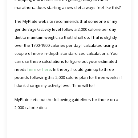
marathon…does starting a new diet always feel like this?
The MyPlate website recommends that someone of my
gender/age/activity level follow a 2,000 calorie per day
diet to maintain weight, so that I shall do. That is slightly
over the 1700-1900 calories per day I calculated using a
couple of more in-depth standardized calculations. You
can use these calculations to figure out your estimated
needs
here
or
here
. In theory, I could gain up to three
pounds following this 2,000 calorie plan for three weeks if
I don’t change my activity level. Time will tell!
MyPlate sets out the following guidelines for those on a
2,000-calorie diet: