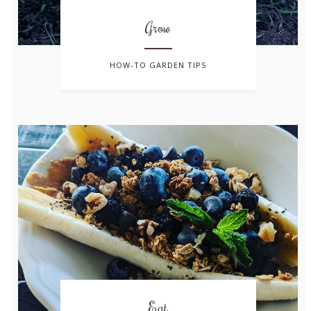
Grow
HOW-TO GARDEN TIPS
Eat