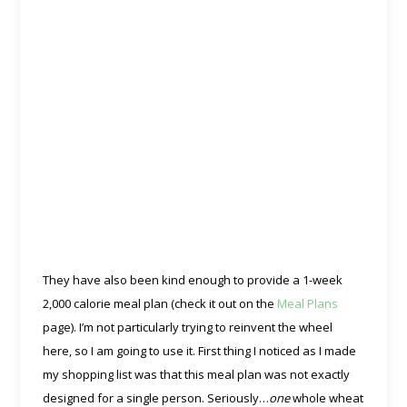
They have also been kind enough to provide a 1-week
2,000 calorie meal plan (check it out on the
Meal Plans
page). I’m not particularly trying to reinvent the wheel
here, so I am going to use it. First thing I noticed as I made
my shopping list was that this meal plan was not exactly
designed for a single person. Seriously…
one
whole wheat