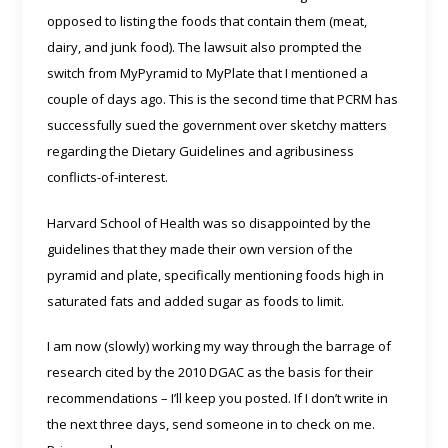
opposed to listing the foods that contain them (meat,
dairy, and junk food). The lawsuit also prompted the
switch from MyPyramid to MyPlate that I mentioned a
couple of days ago. This is the second time that PCRM has
successfully sued the government over sketchy matters
regarding the Dietary Guidelines and agribusiness
conflicts-of-interest.
Harvard School of Health was so disappointed by the
guidelines that they made their own version of the
pyramid and plate, specifically mentioning foods high in
saturated fats and added sugar as foods to limit.
I am now (slowly) working my way through the barrage of
research cited by the 2010 DGAC as the basis for their
recommendations – I’ll keep you posted. If I don’t write in
the next three days, send someone in to check on me.