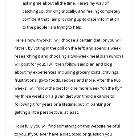
asking me about all the time. Here’s my way of
catching up, thinking critically, and feeling completely
confident that I am providing up-to-date information
to the people I am trying to help.
Here’s how it works: I will choose a certain diet (or you will,
rather, by voting in the poll on the left) and spend a week
researching it and choosing a two-week meal plan (which I
will post for you). I will then follow said plan and blog
about my experiences, including grocery costs, cravings,
frustrations, go-to foods, recipes and more. After the two
weeks I will follow the diet for one more week “on the fly.”
My three weeks on a given diet won’t hold a candle to
following it for years or a lifetime, but I’m banking on
getting a little perspective, at least.
Hopefully you will find something on this website helpful
to you. If you ever have a diet, topic, or question you