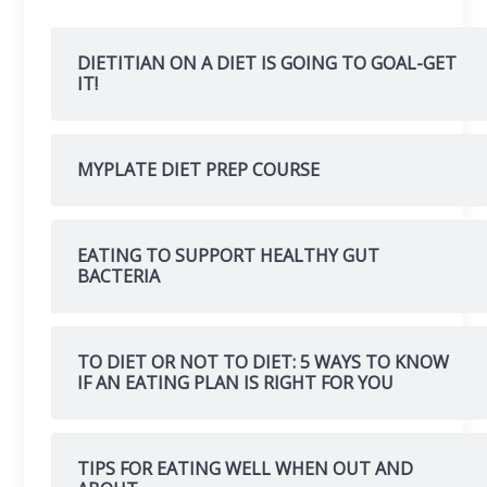
DIETITIAN ON A DIET IS GOING TO GOAL-GET
IT!
MYPLATE DIET PREP COURSE
EATING TO SUPPORT HEALTHY GUT
BACTERIA
TO DIET OR NOT TO DIET: 5 WAYS TO KNOW
IF AN EATING PLAN IS RIGHT FOR YOU
TIPS FOR EATING WELL WHEN OUT AND