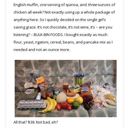
English muffin,
one
serving of quinoa, and
three
ounces of
chicken all week? Not exactly using up a whole package of
anything here. So I quickly decided on the single girl’s
saving grace. It’s not chocolate, it’s not wine, it’s – are you
listening? – BULK-BIN FOODS. I bought exactly as much
flour, yeast, rigatoni, cereal, beans, and pancake mix as I
needed and not an ounce more.
All that? $38. Not bad, eh?