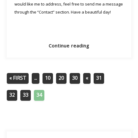
would like me to address, feel free to send me a message
through the “Contact” section. Have a beautiful day!
Continue reading
« FIRST
...
10
20
30
«
31
32
33
34