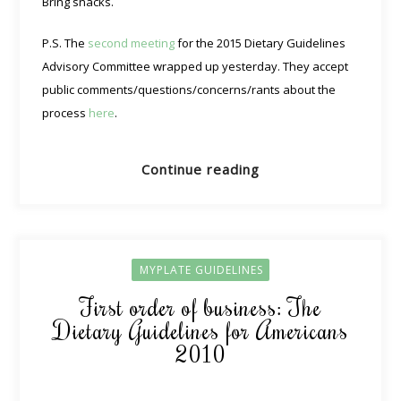
Bring snacks.
P.S. The
second meeting
for the 2015 Dietary Guidelines
Advisory Committee wrapped up yesterday. They accept
public comments/questions/concerns/rants about the
process
here
.
Continue reading
MYPLATE GUIDELINES
First order of business: The
Dietary Guidelines for Americans
2010