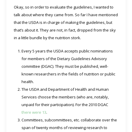
Okay, so in order to evaluate the guidelines, I wanted to
talk about where they came from. So far I have mentioned
that the USDA is in charge of making the guidelines, but
that’s about it. They are not, in fact, dropped from the sky
in a little bundle by the nutrition stork.
Every 5 years the USDA accepts public nominations
for members of the Dietary Guidelines Advisory
committee (DGAC). They must be published, well-
known researchers in the fields of nutrition or public
health.
The USDA and Department of Health and Human
Services choose the members (who are, notably,
unpaid for their participation). For the 2010 DGAC
there were 13
.
Committees, subcommittees, etc. collaborate over the
span of twenty months of reviewing research to