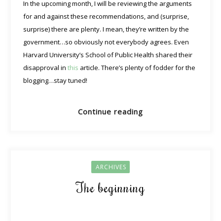
In the upcoming month, I will be reviewing the arguments
for and against these recommendations, and (surprise,
surprise) there are plenty. I mean, they’re written by the
government…so obviously not everybody agrees. Even
Harvard University’s School of Public Health shared their
disapproval in
this
article. There’s plenty of fodder for the
blogging…stay tuned!
Continue reading
ARCHIVES
The beginning