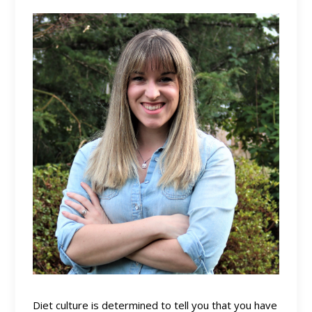
Diet culture is determined to tell you that you have