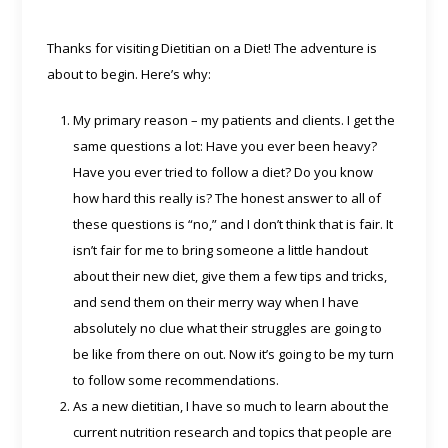
Thanks for visiting Dietitian on a Diet! The adventure is
about to begin. Here’s why:
My primary reason – my patients and clients. I get the
same questions a lot: Have you ever been heavy?
Have you ever tried to follow a diet? Do you know
how hard this really is? The honest answer to all of
these questions is “no,” and I don’t think that is fair. It
isn’t fair for me to bring someone a little handout
about their new diet, give them a few tips and tricks,
and send them on their merry way when I have
absolutely no clue what their struggles are going to
be like from there on out. Now it’s going to be my turn
to follow some recommendations.
As a new dietitian, I have so much to learn about the
current nutrition research and topics that people are