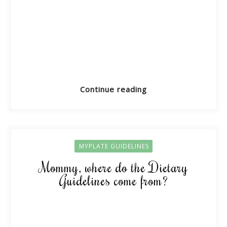
Continue reading
MYPLATE GUIDELINES
Mommy, where do the Dietary
Guidelines come from?