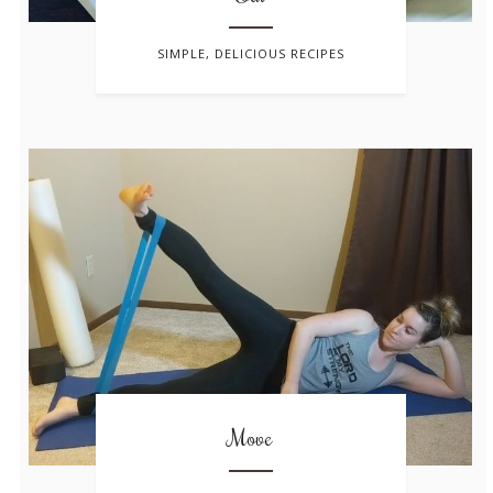
SIMPLE, DELICIOUS RECIPES
Move