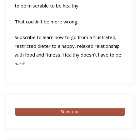
to be miserable to be healthy.
That couldn’t be more wrong.
Subscribe to learn how to go from a frustrated,
restricted dieter to a happy, relaxed relationship
with food and fitness. Healthy doesn’t have to be
hard!
Subscribe