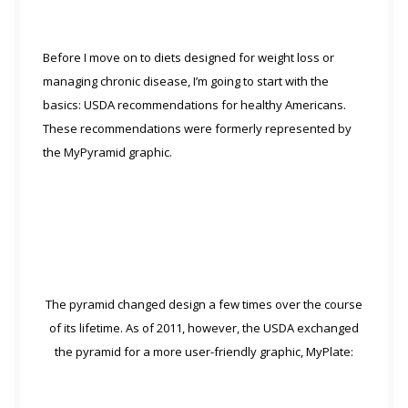
Before I move on to diets designed for weight loss or
managing chronic disease, I’m going to start with the
basics: USDA recommendations for healthy Americans.
These recommendations were formerly represented by
the MyPyramid graphic.
The pyramid changed design a few times over the course
of its lifetime. As of 2011, however, the USDA exchanged
the pyramid for a more user-friendly graphic, MyPlate: