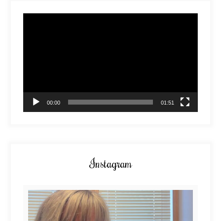
Video
Player
00:00
01:51
Instagram