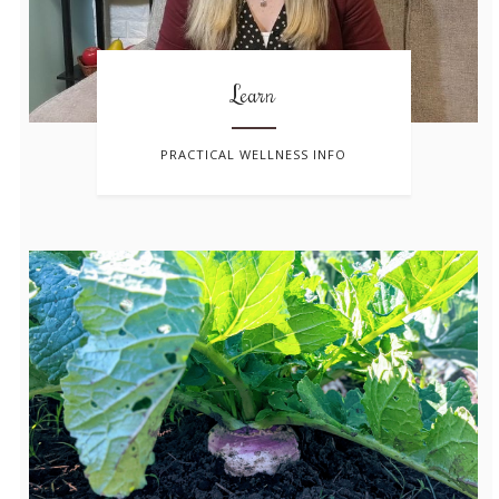
Learn
PRACTICAL WELLNESS INFO