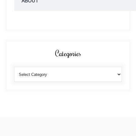
ABOUT
Categories