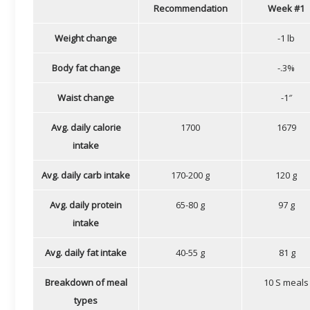
Recommendation
Week #1
Weight change
-1 lb
Body fat change
-.3%
Waist change
-1″
Avg. daily calorie
1700
1679
intake
Avg. daily carb intake
170-200 g
120 g
Avg. daily protein
65-80 g
97 g
intake
Avg. daily fat intake
40-55 g
81 g
Breakdown of meal
10 S meals
types