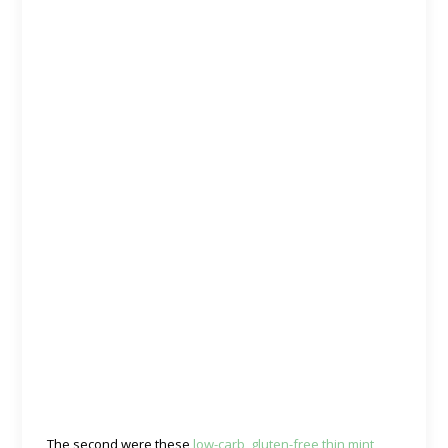
The second were these
low-carb, gluten-free thin mint