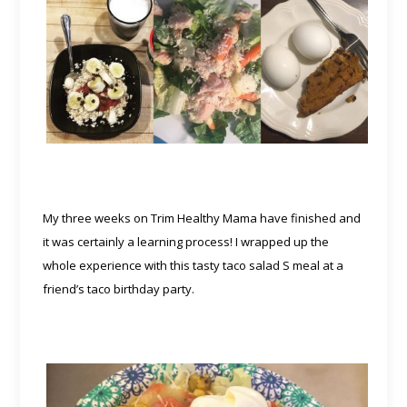
My three weeks on Trim Healthy Mama have finished and
it was certainly a learning process! I wrapped up the
whole experience with this tasty taco salad S meal at a
friend’s taco birthday party.