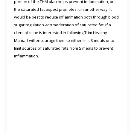
portion of the THM plan helps prevent inflammation, but
the saturated fat aspect promotes it in another way. It
would be best to reduce inflammation both through blood
sugar regulation
and
moderation of saturated fat. If a
client of mine is interested in following Trim Healthy
Mama, I will encourage them to either limit S meals or to
limit sources of saturated fats from S meals to prevent
inflammation.