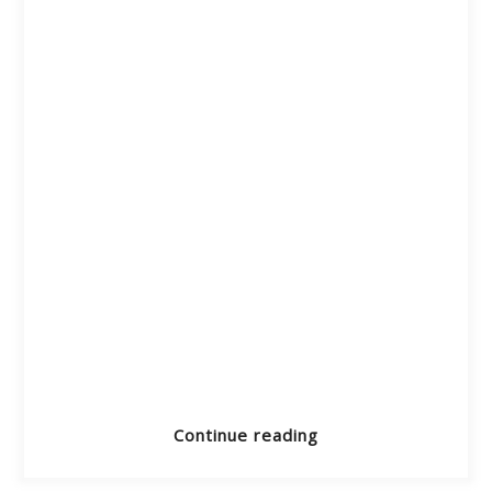
Continue reading