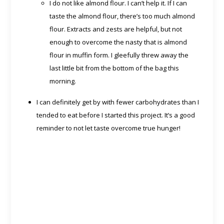
I do not like almond flour. I can’t help it. If I can
taste the almond flour, there’s too much almond
flour. Extracts and zests are helpful, but not
enough to overcome the nasty that is almond
flour in muffin form. I gleefully threw away the
last little bit from the bottom of the bag this
morning.
I can definitely get by with fewer carbohydrates than I
tended to eat before I started this project. It’s a good
reminder to not let taste overcome true hunger!