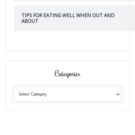
TIPS FOR EATING WELL WHEN OUT AND
ABOUT
Categories