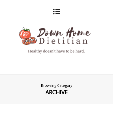
Browsing Category
ARCHIVE