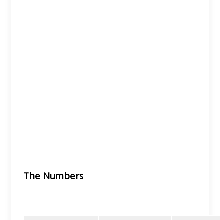
The Numbers