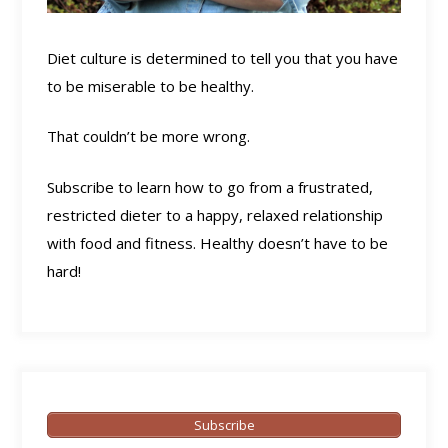
Diet culture is determined to tell you that you have
to be miserable to be healthy.
That couldn’t be more wrong.
Subscribe to learn how to go from a frustrated,
restricted dieter to a happy, relaxed relationship
with food and fitness. Healthy doesn’t have to be
hard!
Subscribe