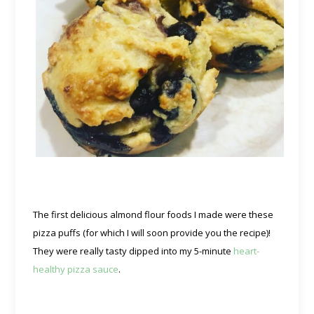
The first delicious almond flour foods I made were these
pizza puffs (for which I will soon provide you the recipe)!
They were really tasty dipped into my 5-minute
heart-
healthy pizza sauce
.