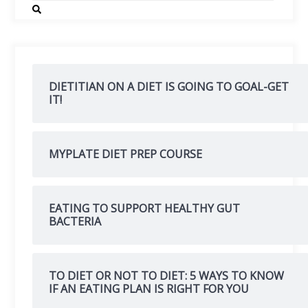
DIETITIAN ON A DIET IS GOING TO GOAL-GET
IT!
MYPLATE DIET PREP COURSE
EATING TO SUPPORT HEALTHY GUT
BACTERIA
TO DIET OR NOT TO DIET: 5 WAYS TO KNOW
IF AN EATING PLAN IS RIGHT FOR YOU