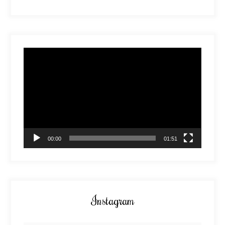
Video
Player
00:00
01:51
Instagram