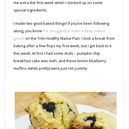
me extra the first week when I stocked up on some
special ingredients.
I made two good baked things! If you’ve been following
along, you know
I’ve struggled to make edible baked
goods
on the Trim Healthy Mama Plan. I took a break from
baking after a few flops my first week, but I got back to it
this week. At first I had some duds – pumpkin chip
breakfast cake was meh, and these lemon blueberry
muffins (while pretty) were just not yummy.