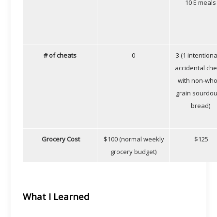
10 E meals
# of cheats
0
3 (1 intentiona
accidental ch
with non-who
grain sourdo
bread)
Grocery Cost
$100 (normal weekly
$125
grocery budget)
What I Learned