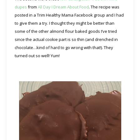
dupes
from
All Day I Dream About Food
. The recipe was
posted in a Trim Healthy Mama Facebook group and I had
to give them a try. I thought they might be better than
some of the other almond flour baked goods I’ve tried
since the actual cookie part is so thin (and drenched in
chocolate…kind of hard to go wrong with that!). They
turned out so well! Yum!