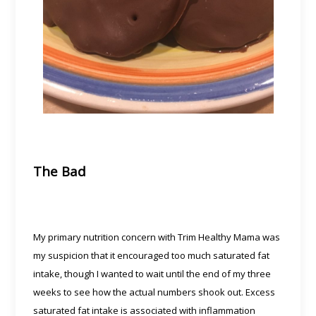
The Bad
My primary nutrition concern with Trim Healthy Mama was
my suspicion that it encouraged too much saturated fat
intake, though I wanted to wait until the end of my three
weeks to see how the actual numbers shook out. Excess
saturated fat intake is associated with inflammation