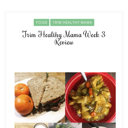
FOOD
TRIM HEALTHY MAMA
Trim Healthy Mama Week 3
Review