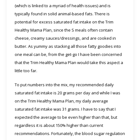
(which is linked to a myriad of health issues) and is
typically found in solid animal-based fats. There is
potential for excess saturated fat intake on the Trim
Healthy Mama Plan, since the S meals often contain
cheese, creamy sauces/dressings, and are cooked in
butter. As yummy as stacking all those fatty goodies into
one meal can be, from the get-go I have been concerned
that the Trim Healthy Mama Plan would take this aspect a
little too far.
To put numbers into the mix, my recommended daily
saturated fat intake is 20 grams per day and while I was
on the Trim Healthy Mama Plan, my daily average
saturated fat intake was 31 grams. I have to say that I
expected the average to be even higher than that, but
regardless it is about 150% higher than current
recommendations. Fortunately, the blood sugar regulation