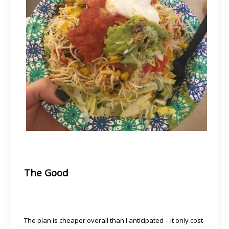
The Good
The plan is cheaper overall than I anticipated – it only cost