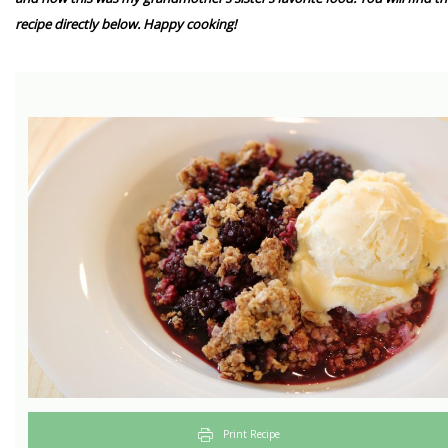
recipe directly below. Happy cooking!
Print Recipe