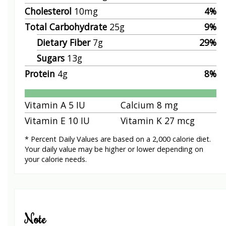
Cholesterol
10
mg
4
%
Total Carbohydrate
25
g
9
%
Dietary Fiber
7
g
29
%
Sugars
13
g
Protein
4
g
8
%
Vitamin A
5
IU
Calcium
8
mg
Vitamin E
10
IU
Vitamin K
27
mcg
* Percent Daily Values are based on a 2,000 calorie diet.
Your daily value may be higher or lower depending on
your calorie needs.
Note