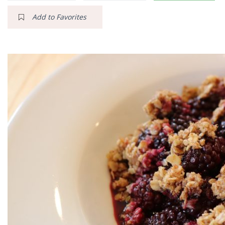
Add to Favorites