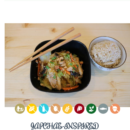
JAPCHAE-INSPIRED