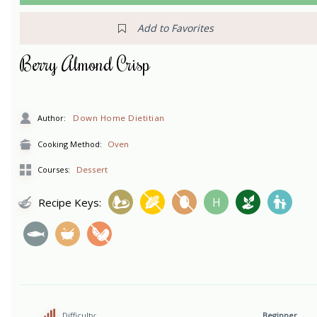
Add to Favorites
Berry Almond Crisp
Author:
Down Home Dietitian
Cooking Method:
Oven
Courses:
Dessert
H
Recipe Keys:
Difficulty:
Beginner