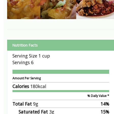
Nutrition Facts
Serving Size
1 cup
Servings
6
Amount Per Serving
Calories
180
kcal
% Daily Value *
Total Fat
9
g
14
%
Saturated Fat
3
g
15
%