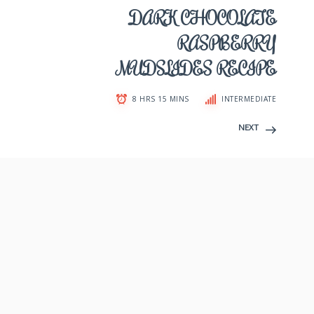
DARK CHOCOLATE
RASPBERRY
MUDSLIDES RECIPE
8 HRS 15 MINS
INTERMEDIATE
NEXT