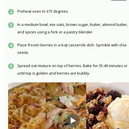
Preheat oven to 375 degrees.
In a medium bowl, mix oats, brown sugar, butter, almond butter,
and spices using a fork or a pastry blender.
Place frozen berries in a 6-qt casserole dish. Sprinkle with chia
seeds.
Spread oat mixture on top of berries. Bake for 35-40 minutes or
until top is golden and berries are bubbly.