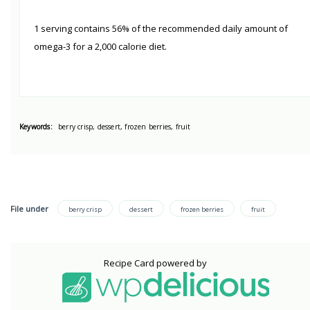
1 serving contains 56% of the recommended daily amount of
omega-3 for a 2,000 calorie diet.
Keywords:
berry crisp, dessert, frozen berries, fruit
File under
berry crisp
dessert
frozen berries
fruit
Recipe Card powered by