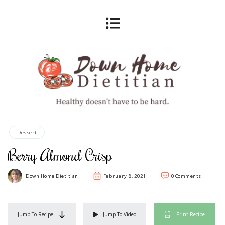
Dessert
Berry Almond Crisp
Down Home Dietitian
February 8, 2021
0 Comments
Jump To Recipe
Jump To Video
Print Recipe