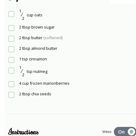
1
⁄
cup
oats
2
2
tbsp
brown sugar
2
tbsp
butter
(softened)
2
tbsp
almond butter
1
tsp
cinnamon
1
⁄
tsp
nutmeg
2
4
cup
frozen marionberries
2
tbsp
chia seeds
Instructions
On
Video