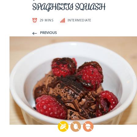
SPAGHETTI SQUASH
29 MINS
INTERMEDIATE
PREVIOUS