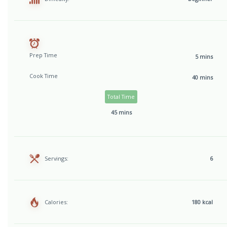
Prep Time
5 mins
Cook Time
40 mins
Total Time
45 mins
Servings:
6
Calories:
180 kcal