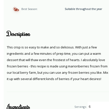
Best Season:
Suitable throughout the year
Description
This crisp is so easy to make and so delicious. With just a few
ingredients and a few minutes of prep time, you can put a warm
dessert that will thaw even the frostiest of hearts. I absolutely love
frozen berries - this recipe is made using marionberries frozen from
our local berry farm, but you can use any frozen berries you like. Mix
it up with several different kinds of berries if your heart desires!
Ingredients
Servings