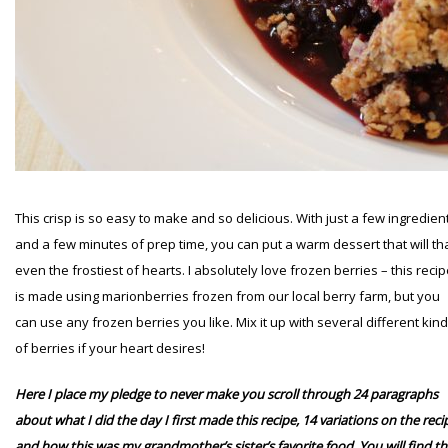
This crisp is so easy to make and so delicious. With just a few ingredien
and a few minutes of prep time, you can put a warm dessert that will t
even the frostiest of hearts. I absolutely love frozen berries – this reci
is made using marionberries frozen from our local berry farm, but you
can use any frozen berries you like. Mix it up with several different kin
of berries if your heart desires!
Here I place my pledge to never make you scroll through 24 paragraphs
about what I did the day I first made this recipe, 14 variations on the reci
and how this was my grandmother’s sister’s favorite food
. You will find t