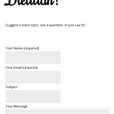
Suggest a video topic, ask a question, or just say hi!
Your Name (required)
Your Email (required)
Subject
Your Message