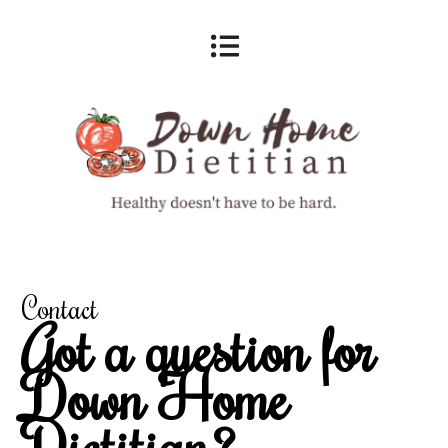
Contact
Got a question for
Down Home
Dietitian?