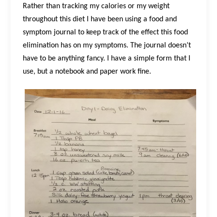
Rather than tracking my calories or my weight
throughout this diet I have been using a food and
symptom journal to keep track of the effect this food
elimination has on my symptoms. The journal doesn’t
have to be anything fancy. I have a simple form that I
use, but a notebook and paper work fine.