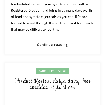
food-related cause of your symptoms, meet with a
Registered Dietitian and bring in as many days worth
of food and symptom journals as you can. RDs are
trained to weed through the confusion and find trends
that may be difficult to identify.
Continue reading
DAIRY ELIMINATION
Product Review: daiya dairy-free
cheddar-style slices