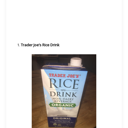
Trader Joe’s Rice Drink