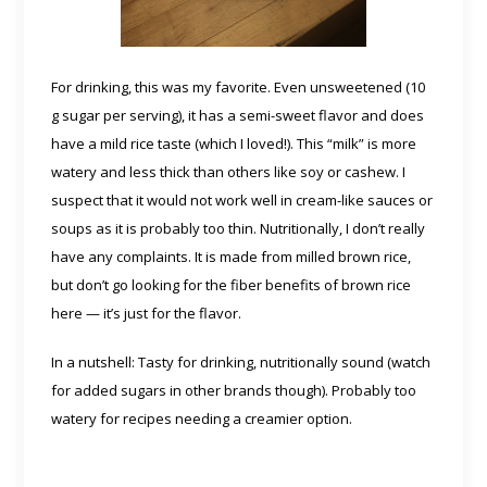
For drinking, this was my favorite. Even unsweetened (10
g sugar per serving), it has a semi-sweet flavor and does
have a mild rice taste (which I loved!). This “milk” is more
watery and less thick than others like soy or cashew. I
suspect that it would not work well in cream-like sauces or
soups as it is probably too thin. Nutritionally, I don’t really
have any complaints. It is made from milled brown rice,
but don’t go looking for the fiber benefits of brown rice
here — it’s just for the flavor.
In a nutshell: Tasty for drinking, nutritionally sound (watch
for added sugars in other brands though). Probably too
watery for recipes needing a creamier option.