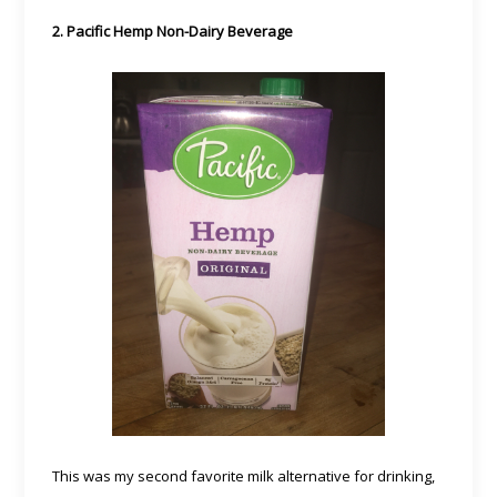
2. Pacific Hemp Non-Dairy Beverage
This was my second favorite milk alternative for drinking,