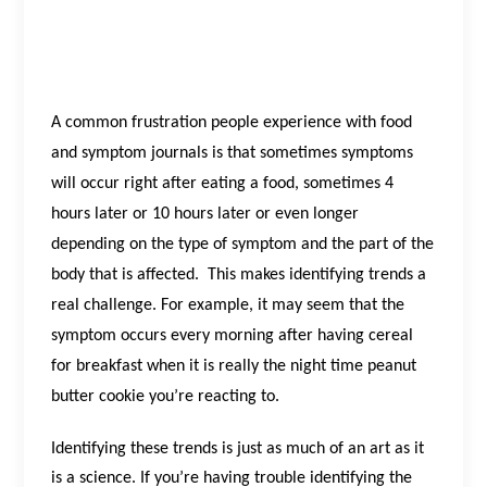
A common frustration people experience with food
and symptom journals is that sometimes symptoms
will occur right after eating a food, sometimes 4
hours later or 10 hours later or even longer
depending on the type of symptom and the part of the
body that is affected.
This makes identifying trends a
real challenge. For example, it may seem that the
symptom occurs every morning after having cereal
for breakfast when it is really the night time peanut
butter cookie you’re reacting to.
Identifying these trends is just as much of an art as it
is a science. If you’re having trouble identifying the