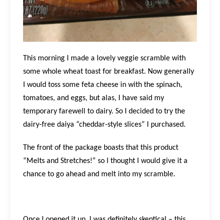
This morning I made a lovely veggie scramble with
some whole wheat toast for breakfast. Now generally
I would toss some feta cheese in with the spinach,
tomatoes, and eggs, but alas, I have said my
temporary farewell to dairy. So I decided to try the
dairy-free daiya “cheddar-style slices” I purchased.
The front of the package boasts that this product
“Melts and Stretches!” so I thought I would give it a
chance to go ahead and melt into my scramble.
Once I opened it up, I was definitely skeptical – this