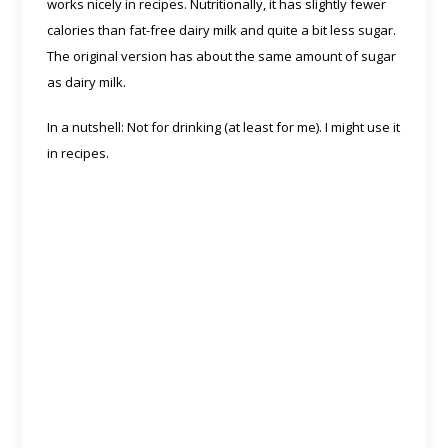
works nicely in recipes. Nutritionally, it has slightly fewer
calories than fat-free dairy milk and quite a bit less sugar.
The original version has about the same amount of sugar
as dairy milk.
In a nutshell: Not for drinking (at least for me). I might use it
in recipes.