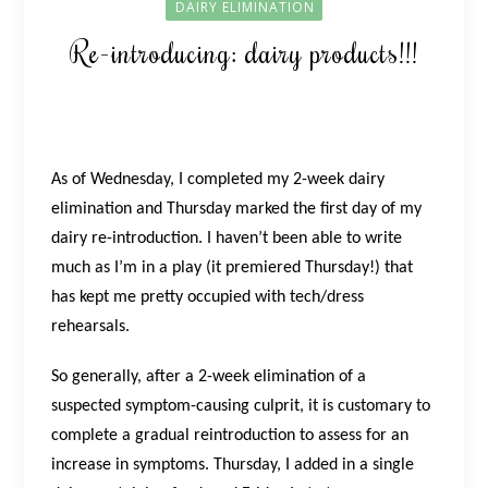
DAIRY ELIMINATION
Re-introducing: dairy products!!!
As of Wednesday, I completed my 2-week dairy
elimination and Thursday marked the first day of my
dairy re-introduction. I haven’t been able to write
much as I’m in a play (it premiered Thursday!) that
has kept me pretty occupied with tech/dress
rehearsals.
So generally, after a 2-week elimination of a
suspected symptom-causing culprit, it is customary to
complete a gradual reintroduction to assess for an
increase in symptoms. Thursday, I added in a single