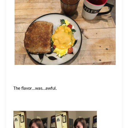
The flavor…was…awful.