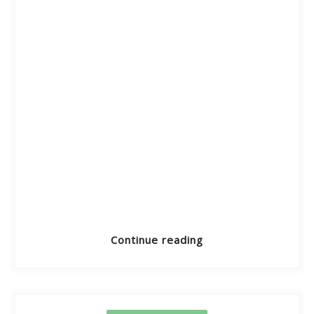
Continue reading