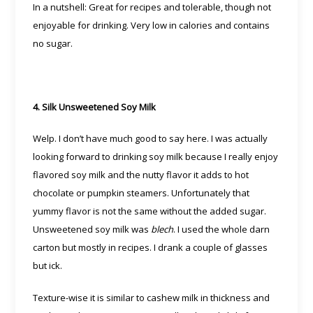
In a nutshell: Great for recipes and tolerable, though not
enjoyable for drinking. Very low in calories and contains
no sugar.
4. Silk Unsweetened Soy Milk
Welp. I don’t have much good to say here. I was actually
looking forward to drinking soy milk because I really enjoy
flavored soy milk and the nutty flavor it adds to hot
chocolate or pumpkin steamers. Unfortunately that
yummy flavor is not the same without the added sugar.
Unsweetened soy milk was
blech
. I used the whole darn
carton but mostly in recipes. I drank a couple of glasses
but ick.
Texture-wise it is similar to cashew milk in thickness and