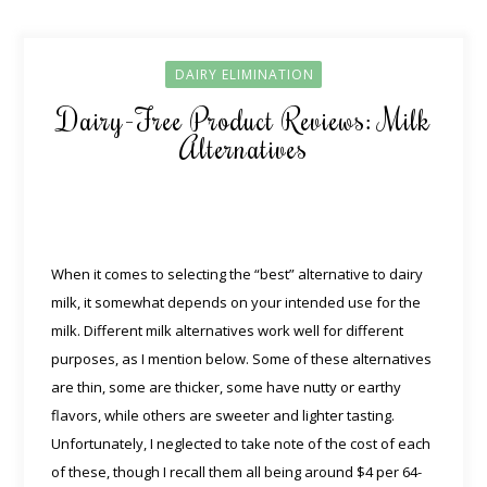
DAIRY ELIMINATION
Dairy-Free Product Reviews: Milk
Alternatives
When it comes to selecting the “best” alternative to dairy
milk, it somewhat depends on your intended use for the
milk. Different milk alternatives work well for different
purposes, as I mention below. Some of these alternatives
are thin, some are thicker, some have nutty or earthy
flavors, while others are sweeter and lighter tasting.
Unfortunately, I neglected to take note of the cost of each
of these, though I recall them all being around $4 per 64-