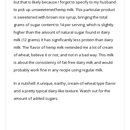
but that is likely because I forgot to specify to my husband
to pick up
unsweetened
hemp milk. This particular product
is sweetened with brown rice syrup, bringing the total
grams of sugar content to 14 per serving, which is slightly
higher than the amount of natural sugar found in dairy
milk (12 grams). It has significantly less protein than dairy
milk. The flavor of hemp milk reminded me a lot of cream
of wheat, believe it or not, and not in a bad way. This milk
is about the consistency of fat-free dairy milk and would
probably work fine in any recipe using regular milk.
In a nutshell: A unique, earthy, cream-of-wheat type flavor
and a pretty typical dairy-like texture. Watch out for the
amount of added sugars.