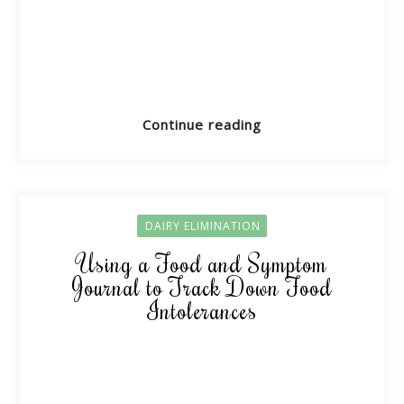
Continue reading
DAIRY ELIMINATION
Using a Food and Symptom
Journal to Track Down Food
Intolerances