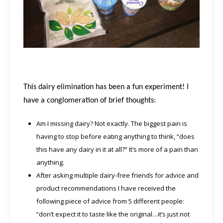
This dairy elimination has been a fun experiment! I
have a conglomeration of brief thoughts:
Am I missing dairy? Not exactly. The biggest pain is
having to stop before eating anything to think, “does
this have any dairy in it at all?” It’s more of a pain than
anything.
After asking multiple dairy-free friends for advice and
product recommendations I have received the
following piece of advice from 5 different people:
“don’t expect it to taste like the original…it’s just not