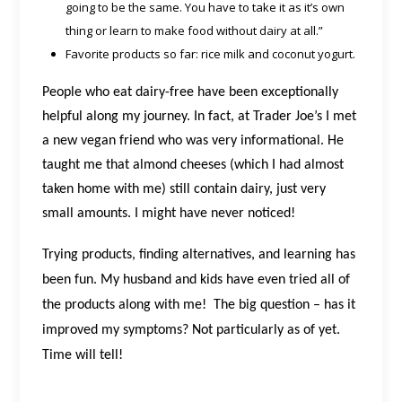
going to be the same. You have to take it as it’s own
thing or learn to make food without dairy at all.”
Favorite products so far: rice milk and coconut yogurt.
People who eat dairy-free have been exceptionally
helpful along my journey. In fact, at Trader Joe’s I met
a new vegan friend who was very informational. He
taught me that almond cheeses (which I had almost
taken home with me) still contain dairy, just very
small amounts. I might have never noticed!
Trying products, finding alternatives, and learning has
been fun. My husband and kids have even tried all of
the products along with me!
The big question – has it
improved my symptoms? Not particularly as of yet.
Time will tell!