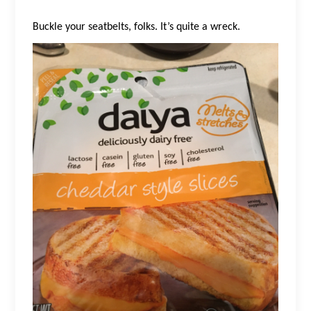
Buckle your seatbelts, folks. It’s quite a wreck.