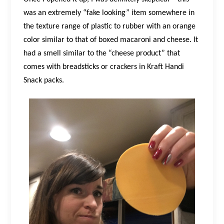
was an extremely “fake looking” item somewhere in
the texture range of plastic to rubber with an orange
color similar to that of boxed macaroni and cheese. It
had a smell similar to the “cheese product” that
comes with breadsticks or crackers in Kraft Handi
Snack packs.