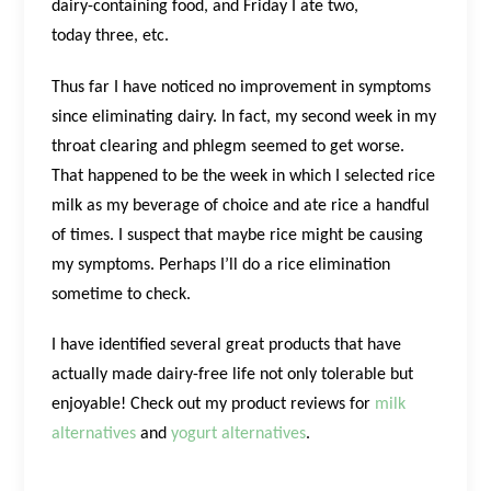
dairy-containing food, and Friday I ate two,
today three, etc.
Thus far I have noticed no improvement in symptoms
since eliminating dairy. In fact, my second week in my
throat clearing and phlegm seemed to get worse.
That happened to be the week in which I selected rice
milk as my beverage of choice and ate rice a handful
of times. I suspect that maybe rice might be causing
my symptoms. Perhaps I’ll do a rice elimination
sometime to check.
I have identified several great products that have
actually made dairy-free life not only tolerable but
enjoyable! Check out my product reviews for
milk
alternatives
and
yogurt alternatives
.