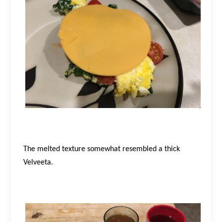
The melted texture somewhat resembled a thick
Velveeta.