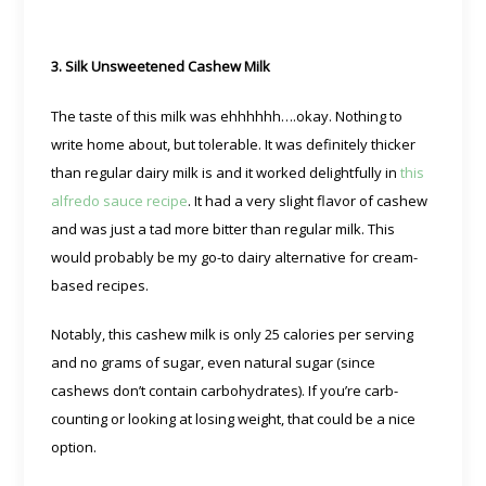
3. Silk Unsweetened Cashew Milk
The taste of this milk was ehhhhhh….okay. Nothing to
write home about, but tolerable. It was definitely thicker
than regular dairy milk is and it worked delightfully in
this
alfredo sauce recipe
. It had a very slight flavor of cashew
and was just a tad more bitter than regular milk. This
would probably be my go-to dairy alternative for cream-
based recipes.
Notably, this cashew milk is only 25 calories per serving
and no grams of sugar, even natural sugar (since
cashews don’t contain carbohydrates). If you’re carb-
counting or looking at losing weight, that could be a nice
option.