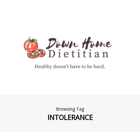
Browsing Tag
INTOLERANCE