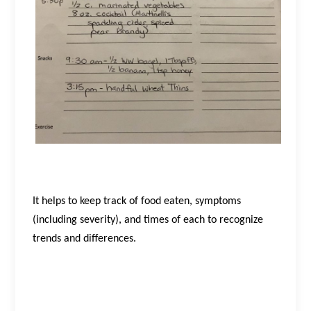
It helps to keep track of food eaten, symptoms
(including severity), and times of each to recognize
trends and differences.