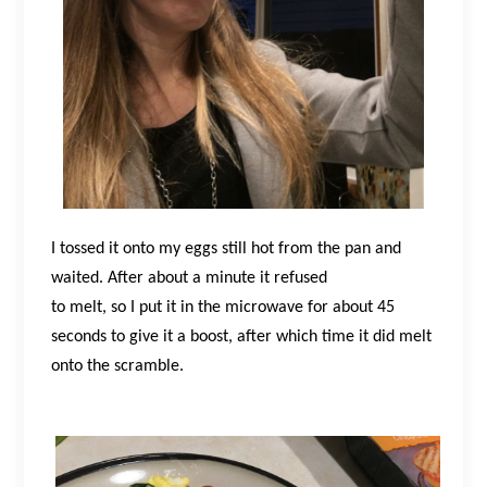
I tossed it onto my eggs still hot from the pan and
waited. After about a minute it refused
to melt, so I put it in the microwave for about 45
seconds to give it a boost, after which time it did melt
onto the scramble.