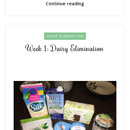
Continue reading
DAIRY ELIMINATION
Week 1: Dairy Elimination