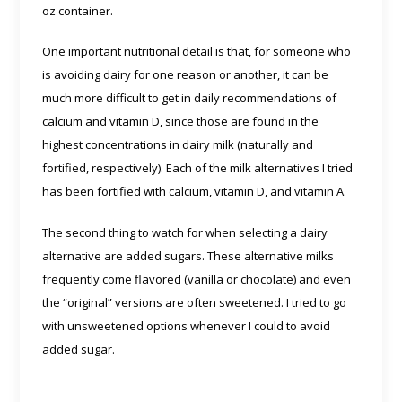
oz container.
One important nutritional detail is that, for someone who
is avoiding dairy for one reason or another, it can be
much more difficult to get in daily recommendations of
calcium and vitamin D, since those are found in the
highest concentrations in dairy milk (naturally and
fortified, respectively). Each of the milk alternatives I tried
has been fortified with calcium, vitamin D, and vitamin A.
The second thing to watch for when selecting a dairy
alternative are added sugars. These alternative milks
frequently come flavored (vanilla or chocolate) and even
the “original” versions are often sweetened. I tried to go
with unsweetened options whenever I could to avoid
added sugar.