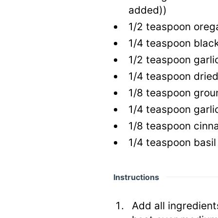
added))
1/2
teaspoon
oreg
1/4
teaspoon
blac
1/2
teaspoon
garli
1/4
teaspoon
drie
1/8
teaspoon
groun
1/4
teaspoon
garlic
1/8
teaspoon
cinn
1/4
teaspoon
basil
Instructions
Add all ingredien