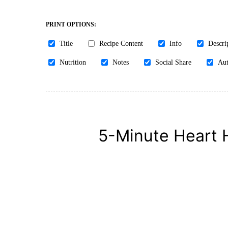
PRINT OPTIONS:
Title
Recipe Content
Info
Descri
Nutrition
Notes
Social Share
Aut
5-Minute Heart 