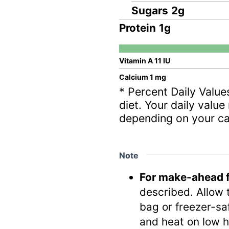
Sugars
2
g
Protein
1
g
Vitamin A
11
IU
Calcium
1
mg
* Percent Daily Value
diet. Your daily valu
depending on your ca
Note
For make-ahead f
described. Allow t
bag or freezer-sa
and heat on low h