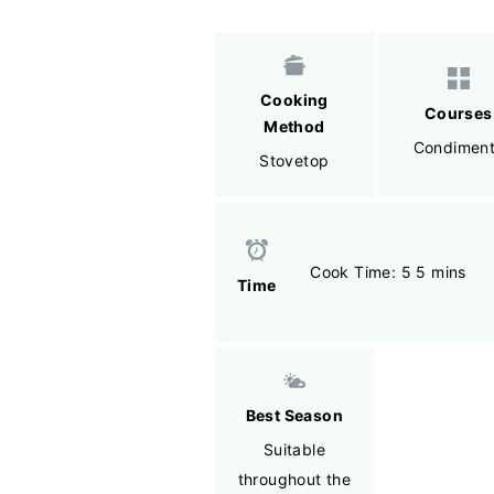
Cooking
Courses
Method
Condimen
Stovetop
Cook Time: 5 5 mins
Time
Best Season
Suitable
throughout the