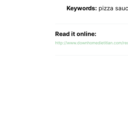
Keywords:
pizza sauc
Read it online:
http://www.downhomedietitian.com/rec