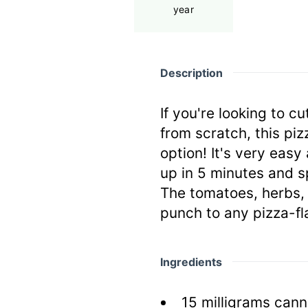
year
Description
If you're looking to 
from scratch, this piz
option! It's very easy 
up in 5 minutes and sp
The tomatoes, herbs, 
punch to any pizza-fl
Ingredients
15
milligrams
cann