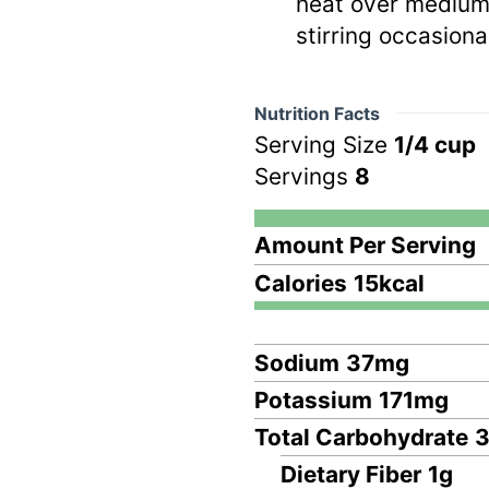
heat over medium-
stirring occasional
Nutrition Facts
Serving Size
1/4 cup
Servings
8
Amount Per Serving
Calories
15
kcal
Sodium
37
mg
Potassium
171
mg
Total Carbohydrate
Dietary Fiber
1
g