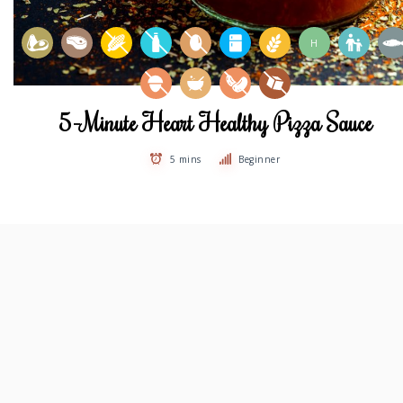
H
5-Minute Heart Healthy Pizza Sauce
5 mins
Beginner