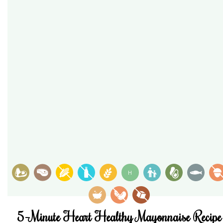
H
5-Minute Heart Healthy Mayonnaise Recipe