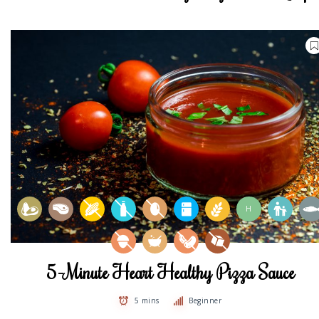
H
5-Minute Heart Healthy Pizza Sauce
5 mins
Beginner