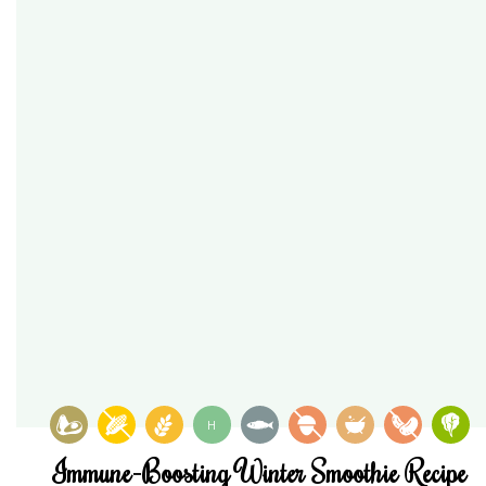
H
Immune-Boosting Winter Smoothie Recipe