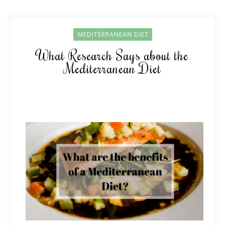
MEDITERRANEAN DIET
What Research Says about the
Mediterranean Diet