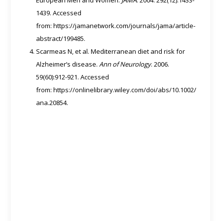
1439. Accessed
from: https://jamanetwork.com/journals/jama/article-
abstract/199485.
Scarmeas N, et al. Mediterranean diet and risk for
Alzheimer’s disease.
Ann of Neurology
. 2006.
59(60):912-921. Accessed
from: https://onlinelibrary.wiley.com/doi/abs/10.1002/
ana.20854.