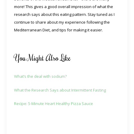
more! This gives a good overall impression of what the
research says about this eating pattern. Stay tuned as I
continue to share about my experience following the
Mediterranean Diet, and tips for making it easier.
You Might Also Like
What’s the deal with sodium?
What the Research Says about Intermittent Fasting
Recipe: 5-Minute Heart Healthy Pizza Sauce