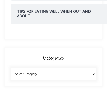
TIPS FOR EATING WELL WHEN OUT AND
ABOUT
Categories