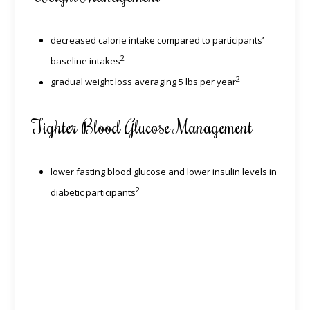
decreased calorie intake compared to participants’
2
baseline intakes
2
gradual weight loss averaging 5 lbs per year
Tighter Blood Glucose Management
lower fasting blood glucose and lower insulin levels in
2
diabetic participants