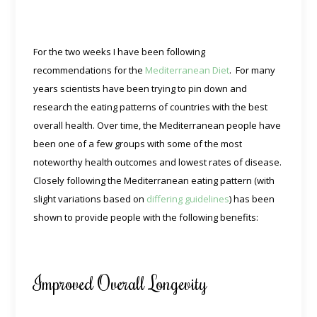
For the two weeks I have been following
recommendations for the
Mediterranean Diet
. For many
years scientists have been trying to pin down and
research the eating patterns of countries with the best
overall health. Over time, the Mediterranean people have
been one of a few groups with some of the most
noteworthy health outcomes and lowest rates of disease.
Closely following the Mediterranean eating pattern (with
slight variations based on
differing guidelines
) has been
shown to provide people with the following benefits:
Improved Overall Longevity