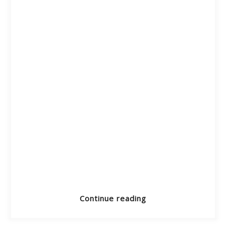
Continue reading