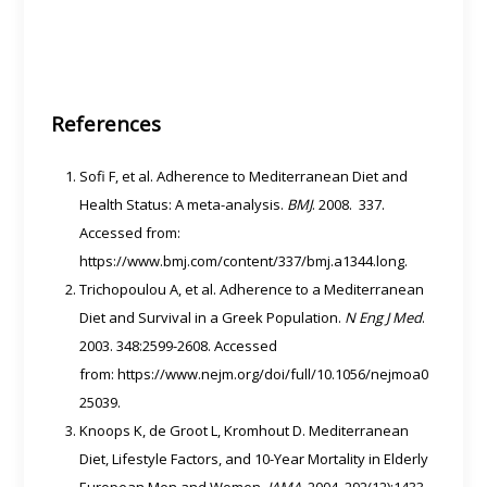
References
Sofi F, et al. Adherence to Mediterranean Diet and
Health Status: A meta-analysis.
BMJ
. 2008. 337.
Accessed from:
https://www.bmj.com/content/337/bmj.a1344.long.
Trichopoulou A, et al. Adherence to a Mediterranean
Diet and Survival in a Greek Population.
N Eng J Med
.
2003. 348:2599-2608. Accessed
from: https://www.nejm.org/doi/full/10.1056/nejmoa0
25039.
Knoops K, de Groot L, Kromhout D. Mediterranean
Diet, Lifestyle Factors, and 10-Year Mortality in Elderly
European Men and Women.
JAMA
. 2004. 292(12):1433-