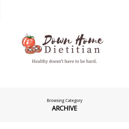
Browsing Category
ARCHIVE