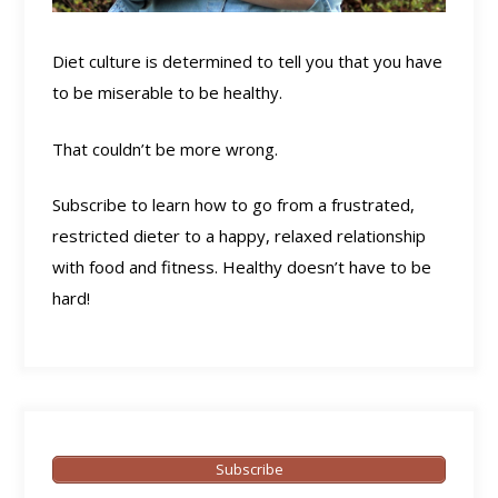
Diet culture is determined to tell you that you have
to be miserable to be healthy.
That couldn’t be more wrong.
Subscribe to learn how to go from a frustrated,
restricted dieter to a happy, relaxed relationship
with food and fitness. Healthy doesn’t have to be
hard!
Subscribe