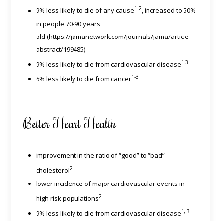
1-2
9% less likely to die of any cause
, increased to 50%
in people 70-90 years
old (https://jamanetwork.com/journals/jama/article-
abstract/199485)
1-3
9% less likely to die from cardiovascular disease
1-3
6% less likely to die from cancer
Better Heart Health
improvement in the ratio of “good” to “bad”
2
cholesterol
lower incidence of major cardiovascular events in
2
high risk populations
1, 3
9% less likely to die from cardiovascular disease