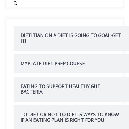
DIETITIAN ON A DIET IS GOING TO GOAL-GET
IT!
MYPLATE DIET PREP COURSE
EATING TO SUPPORT HEALTHY GUT
BACTERIA
TO DIET OR NOT TO DIET: 5 WAYS TO KNOW
IF AN EATING PLAN IS RIGHT FOR YOU