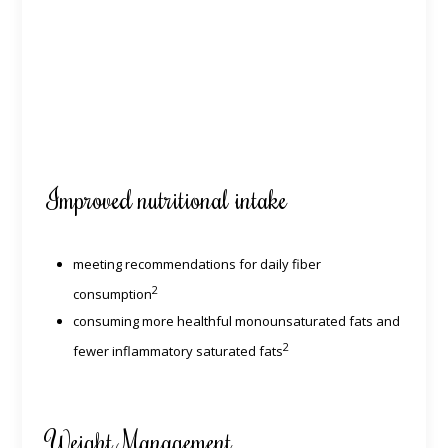
Improved nutritional intake
meeting recommendations for daily fiber
2
consumption
consuming more healthful monounsaturated fats and
2
fewer inflammatory saturated fats
Weight Management