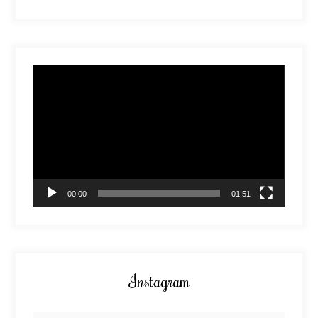
Video
Player
00:00
01:51
Instagram