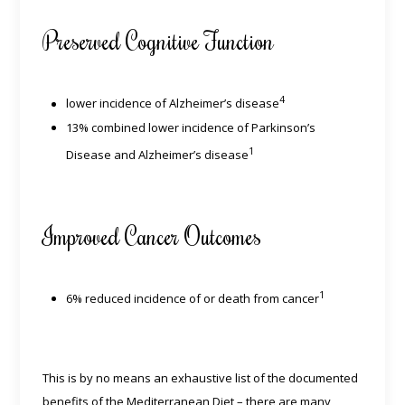
Preserved Cognitive Function
4
lower incidence of Alzheimer’s disease
13% combined lower incidence of Parkinson’s
1
Disease and Alzheimer’s disease
Improved Cancer Outcomes
1
6% reduced incidence of or death from cancer
This is by no means an exhaustive list of the documented
benefits of the Mediterranean Diet – there are many