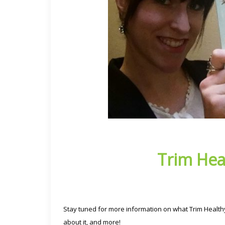
Trim Hea
Stay tuned for more information on what Trim Healthy
about it, and more!