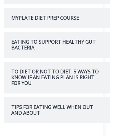
MYPLATE DIET PREP COURSE
EATING TO SUPPORT HEALTHY GUT
BACTERIA
TO DIET OR NOT TO DIET: 5 WAYS TO
KNOW IF AN EATING PLAN IS RIGHT
FOR YOU
TIPS FOR EATING WELL WHEN OUT
AND ABOUT