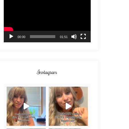
00:00
01:51
Instagram