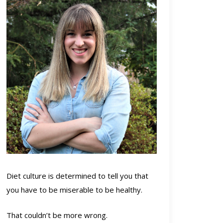
Diet culture is determined to tell you that
you have to be miserable to be healthy.
That couldn’t be more wrong.