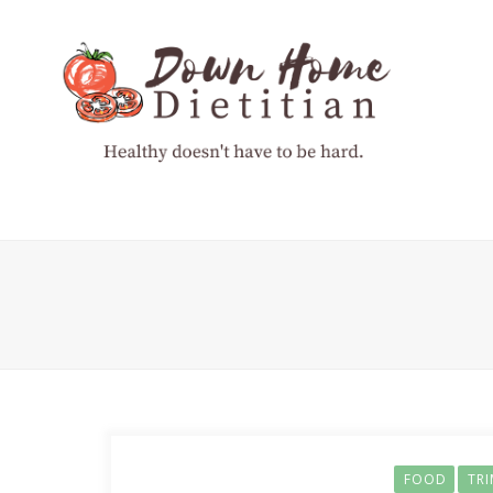
FOOD
TR