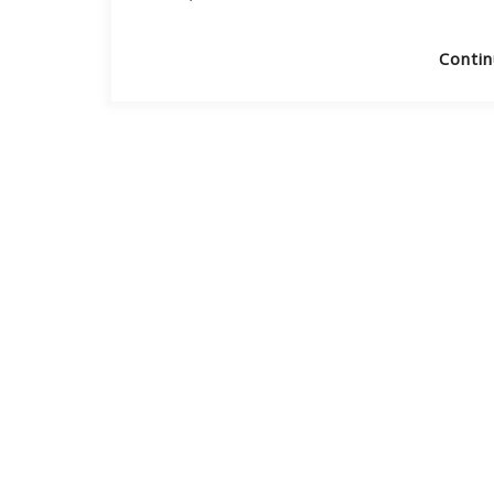
Contin