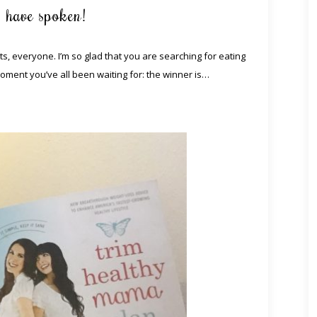
s have spoken!
, everyone. I’m so glad that you are searching for eating
moment you’ve all been waiting for: the winner is…