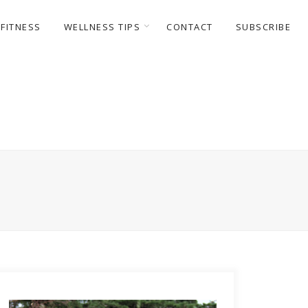
FITNESS
WELLNESS TIPS
CONTACT
SUBSCRIBE