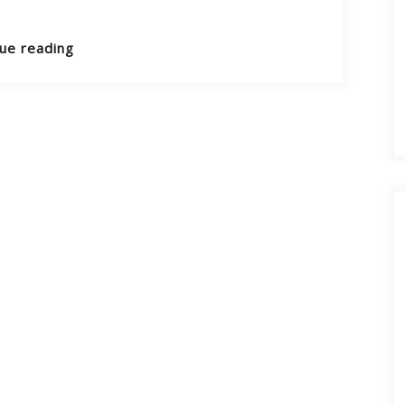
ue reading