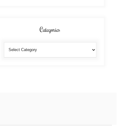
Categories