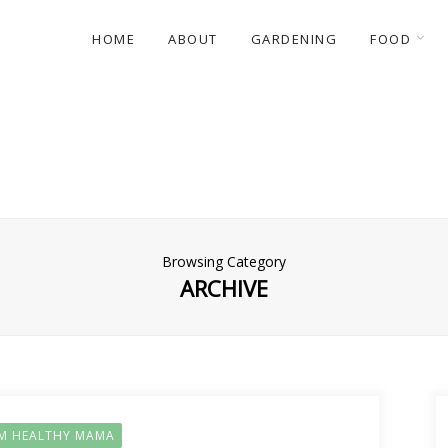
HOME
ABOUT
GARDENING
FOOD
Browsing Category
ARCHIVE
IM HEALTHY MAMA