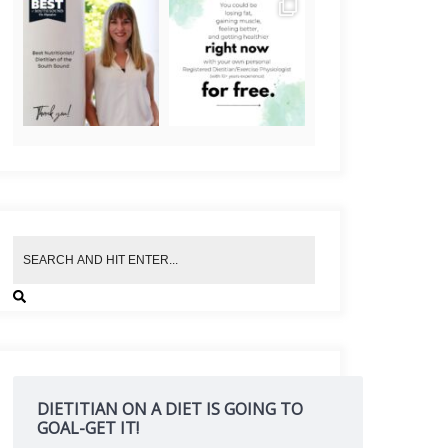
DIETITIAN ON A DIET IS GOING TO
GOAL-GET IT!