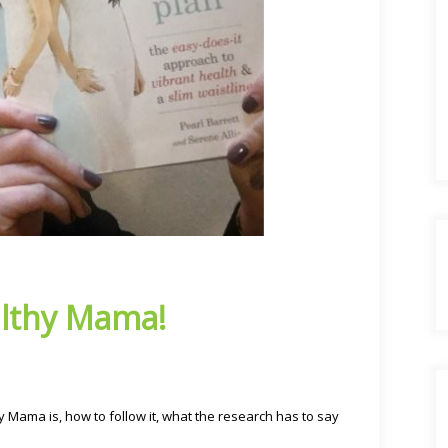
lthy Mama!
 Mama is, how to follow it, what the research has to say