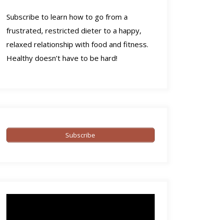
Subscribe to learn how to go from a
frustrated, restricted dieter to a happy,
relaxed relationship with food and fitness.
Healthy doesn’t have to be hard!
Subscribe
Video
Player