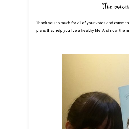
The voter
Thank you so much for all of your votes and comments
plans that help you live a healthy life! And now, the 