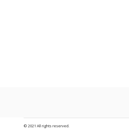
© 2021 All rights reserved.